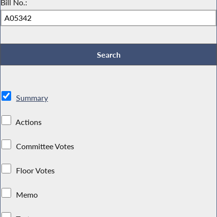
Bill No.:
Summary
Actions
Committee Votes
Floor Votes
Memo