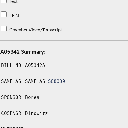
Text
LFIN
Chamber Video/Transcript
A05342 Summary:
BILL NO
A05342A
SAME AS
SAME AS
S08039
SPONSOR
Bores
COSPNSR
Dinowitz