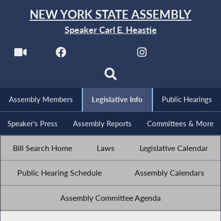
NEW YORK STATE ASSEMBLY
Speaker Carl E. Heastie
Assembly Members
Legislative Info
Public Hearings
Speaker's Press
Assembly Reports
Committees & More
Bill Search Home
Laws
Legislative Calendar
Public Hearing Schedule
Assembly Calendars
Assembly Committee Agenda