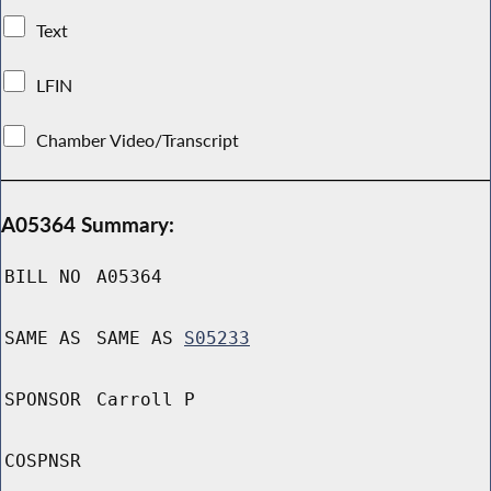
Text
LFIN
Chamber Video/Transcript
A05364 Summary:
BILL NO
A05364
SAME AS
SAME AS
S05233
SPONSOR
Carroll P
COSPNSR