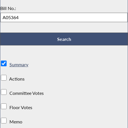
Bill No.:
Summary
Actions
Committee Votes
Floor Votes
Memo