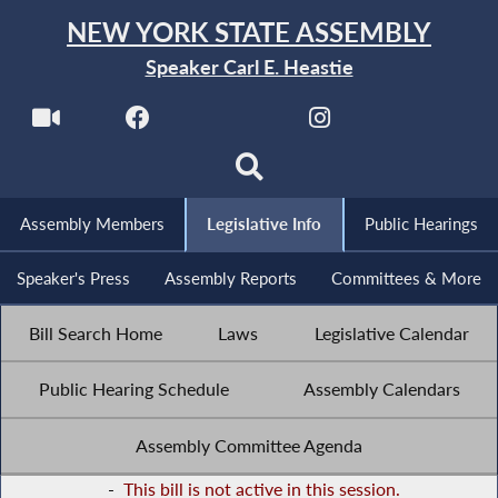
NEW YORK STATE ASSEMBLY
Speaker Carl E. Heastie
Assembly Members
Legislative Info
Public Hearings
Speaker's Press
Assembly Reports
Committees & More
Bill Search Home
Laws
Legislative Calendar
Public Hearing Schedule
Assembly Calendars
Assembly Committee Agenda
-
This bill is not active in this session.