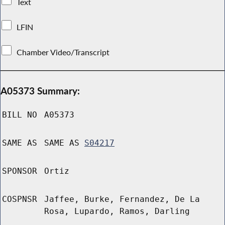
Text
LFIN
Chamber Video/Transcript
A05373 Summary:
BILL NO
A05373
SAME AS
SAME AS
S04217
SPONSOR
Ortiz
COSPNSR
Jaffee, Burke, Fernandez, De La
Rosa, Lupardo, Ramos, Darling