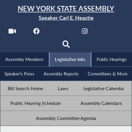
NEW YORK STATE ASSEMBLY
Speaker Carl E. Heastie
Assembly Members
Legislative Info
Public Hearings
Speaker's Press
Assembly Reports
Committees & More
Bill Search Home
Laws
Legislative Calendar
Public Hearing Schedule
Assembly Calendars
Assembly Committee Agenda