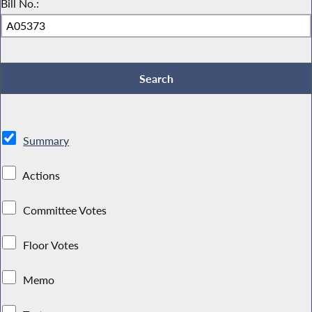
Bill No.:
Summary
Actions
Committee Votes
Floor Votes
Memo