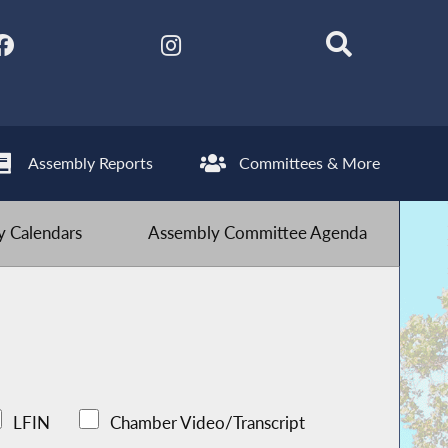
Assembly Reports
Committees & More
 Calendars
Assembly Committee Agenda
LFIN
Chamber Video/Transcript