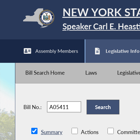
NEW YORK ST
Speaker Carl E. Heast
Assembly Members
Legislative Info
Bill Search Home
Laws
Legislati
Bill No.:
Summary
Actions
Committe