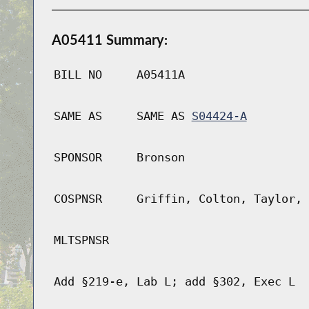
A05411 Summary:
BILL NO
A05411A
SAME AS
SAME AS
S04424-A
SPONSOR
Bronson
COSPNSR
Griffin, Colton, Taylor, 
MLTSPNSR
Add §219-e, Lab L; add §302, Exec L