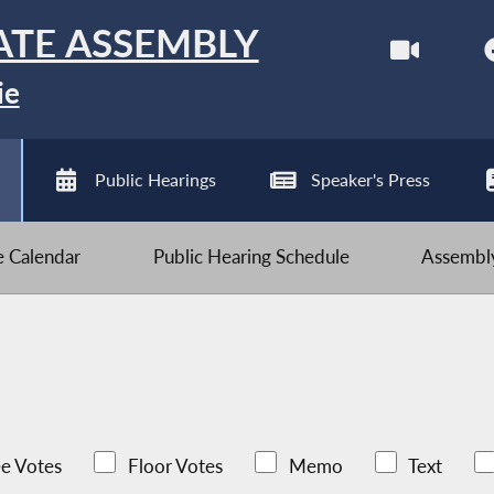
ATE ASSEMBLY
ie
Public Hearings
Speaker's Press
ve Calendar
Public Hearing Schedule
Assembly
e Votes
Floor Votes
Memo
Text