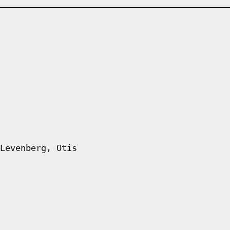
Levenberg, Otis