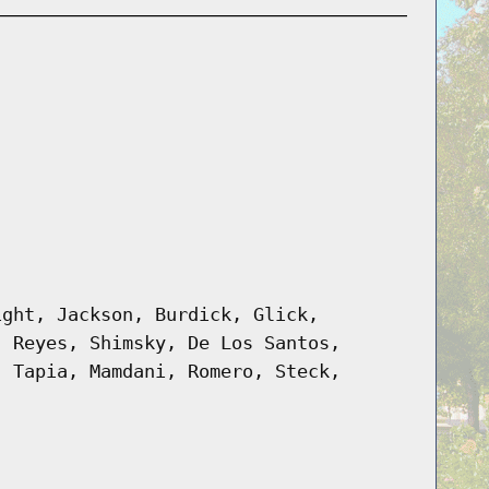
ight, Jackson, Burdick, Glick,
, Reyes, Shimsky, De Los Santos,
, Tapia, Mamdani, Romero, Steck,