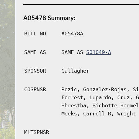
A05478 Summary:
BILL NO
A05478A
SAME AS
SAME AS
S01049-A
SPONSOR
Gallagher
COSPNSR
Rozic, Gonzalez-Rojas, Si
Forrest, Lupardo, Cruz, G
Shrestha, Bichotte Hermel
Meeks, Carroll R, Wright
MLTSPNSR