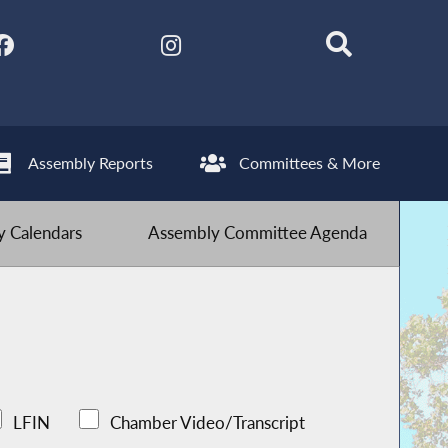
Assembly Reports
Committees & More
 Calendars
Assembly Committee Agenda
LFIN
Chamber Video/Transcript