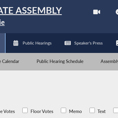
ATE ASSEMBLY
ie
Public Hearings
Speaker's Press
ve Calendar
Public Hearing Schedule
Assembly
e Votes
Floor Votes
Memo
Text