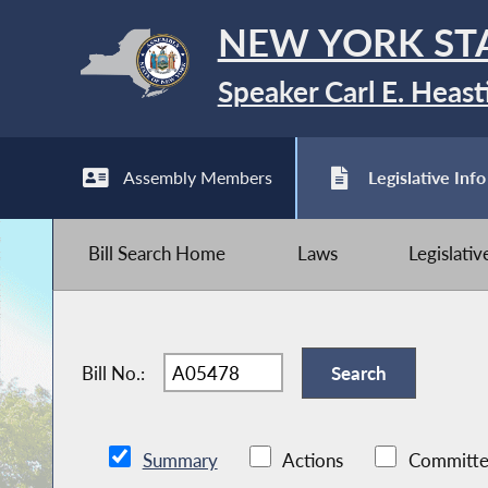
NEW YORK ST
Speaker Carl E. Heast
Assembly Members
Legislative Info
Bill Search Home
Laws
Legislati
Bill No.:
Summary
Actions
Committe