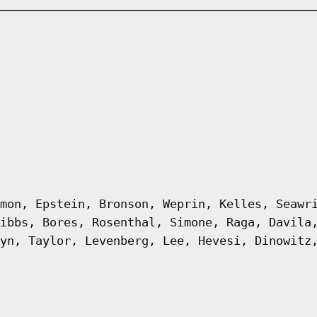
mon, Epstein, Bronson, Weprin, Kelles, Seawr
ibbs, Bores, Rosenthal, Simone, Raga, Davila
yn, Taylor, Levenberg, Lee, Hevesi, Dinowitz