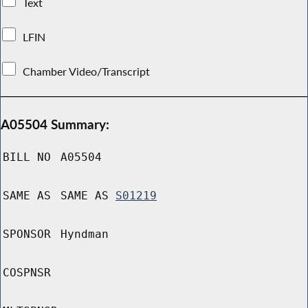
Text
LFIN
Chamber Video/Transcript
A05504 Summary:
BILL NO
A05504
SAME AS
SAME AS
S01219
SPONSOR
Hyndman
COSPNSR