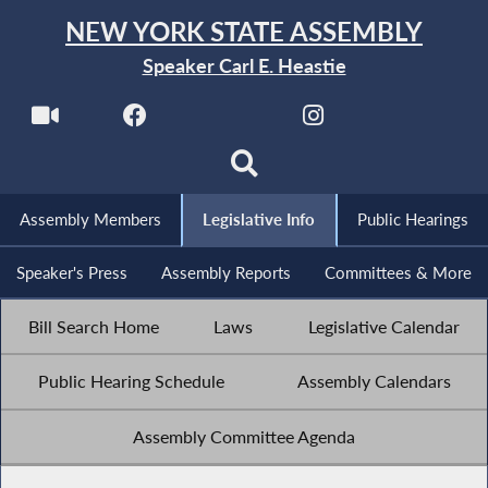
NEW YORK STATE ASSEMBLY
Speaker Carl E. Heastie
Assembly Members
Legislative Info
Public Hearings
Speaker's Press
Assembly Reports
Committees & More
Bill Search Home
Laws
Legislative Calendar
Public Hearing Schedule
Assembly Calendars
Assembly Committee Agenda