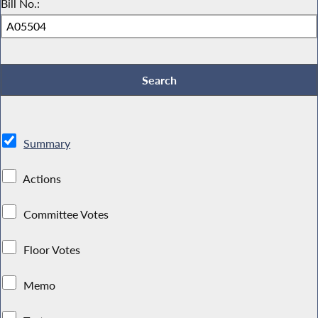
Bill No.:
Summary
Actions
Committee Votes
Floor Votes
Memo