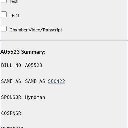
Text
LFIN
Chamber Video/Transcript
A05523 Summary:
BILL NO
A05523
SAME AS
SAME AS
S00422
SPONSOR
Hyndman
COSPNSR