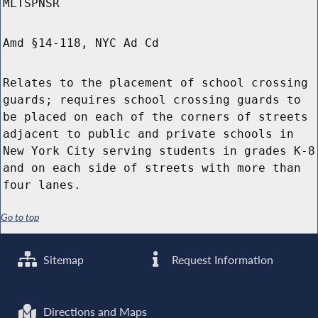
MLTSPNSR
Amd §14-118, NYC Ad Cd
Relates to the placement of school crossing
guards; requires school crossing guards to
be placed on each of the corners of streets
adjacent to public and private schools in
New York City serving students in grades K-8
and on each side of streets with more than
four lanes.
Go to top
Sitemap
Request Information
Directions and Maps