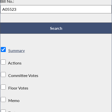
Bill No.:
Summary
Actions
Committee Votes
Floor Votes
Memo