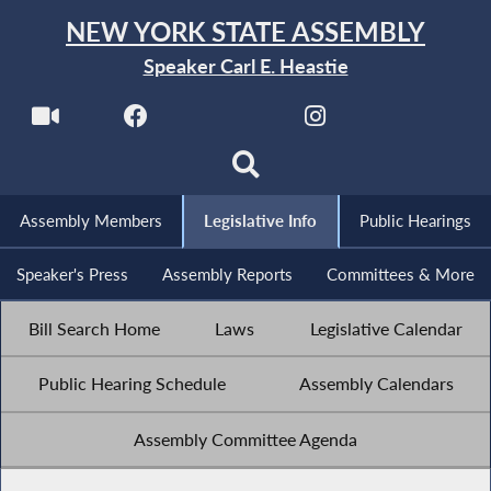
NEW YORK STATE ASSEMBLY
Speaker Carl E. Heastie
Assembly Members
Legislative Info
Public Hearings
Speaker's Press
Assembly Reports
Committees & More
Bill Search Home
Laws
Legislative Calendar
Public Hearing Schedule
Assembly Calendars
Assembly Committee Agenda