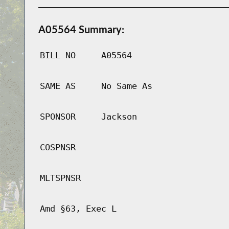
A05564 Summary:
BILL NO
A05564
SAME AS
No Same As
SPONSOR
Jackson
COSPNSR
MLTSPNSR
Amd §63, Exec L