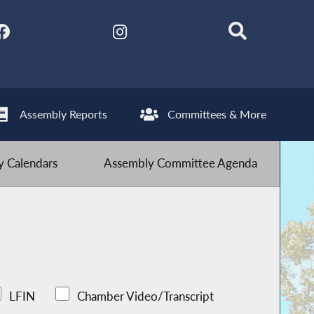
Assembly Reports
Committees & More
 Calendars
Assembly Committee Agenda
LFIN
Chamber Video/Transcript