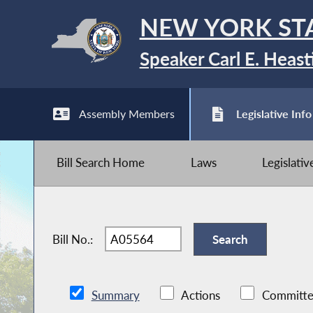
NEW YORK ST
Speaker Carl E. Heast
Assembly Members
Legislative Info
Bill Search Home
Laws
Legislati
Bill No.:
Summary
Actions
Committe