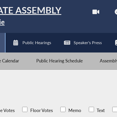
ATE ASSEMBLY
ie
Public Hearings
Speaker's Press
ve Calendar
Public Hearing Schedule
Assembly
e Votes
Floor Votes
Memo
Text