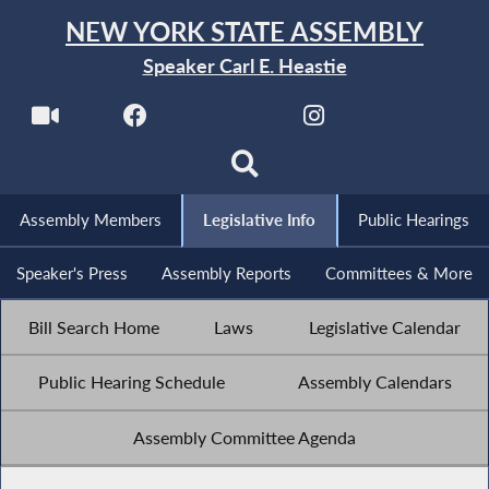
NEW YORK STATE ASSEMBLY
Speaker Carl E. Heastie
Assembly Members
Legislative Info
Public Hearings
Speaker's Press
Assembly Reports
Committees & More
Bill Search Home
Laws
Legislative Calendar
Public Hearing Schedule
Assembly Calendars
Assembly Committee Agenda