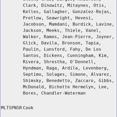
Clark, Dinowitz, Mitaynes, Otis,
Kelles, Gallagher, Gonzalez-Rojas,
Pretlow, Seawright, Hevesi,
Jacobson, Mamdani, Burdick, Lavine,
Jackson, Meeks, Thiele, Vanel,
Walker, Ramos, Jean-Pierre, Joyner,
Glick, Davila, Bronson, Tapia,
Paulin, Lunsford, Fahy, De Los
Santos, Dickens, Cunningham, Kim,
Rivera, Shrestha, O'Donnell,
Hyndman, Raga, Ardila, Levenberg,
Septimo, Solages, Simone, Alvarez,
Shimsky, Benedetto, Zaccaro, Gibbs,
McDonald, Bichotte Hermelyn, Lee,
Bores, Chandler-Waterman
MLTSPNSR
Cook