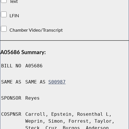
Text
LFIN
Chamber Video/Transcript
A05686 Summary:
BILL NO
A05686
SAME AS
SAME AS
S00987
SPONSOR
Reyes
COSPNSR
Carroll, Epstein, Rosenthal L,
Weprin, Simon, Forrest, Taylor,
Steck, Cruz, Burgos, Anderson,