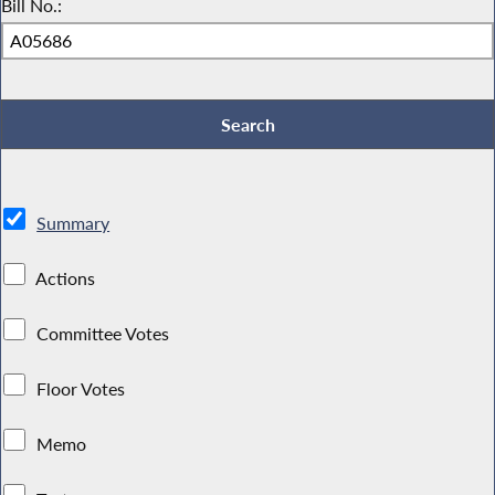
Bill No.:
Summary
Actions
Committee Votes
Floor Votes
Memo