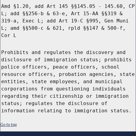
Amd §1.20, add Art 145 §§145.05 - 145.60, CP
L; add §§256-b & 63-e, Art 15-AA §§319 &
319-a, Exec L; add Art 19-C §995, Gen Muni
L; amd §§500-c & 621, rpld §§147 & 500-f,
Cor L
Prohibits and regulates the discovery and
disclosure of immigration status; prohibits
police officers, peace officers, school
resource officers, probation agencies, state
entities, state employees, and municipal
corporations from questioning individuals
regarding their citizenship or immigration
status; regulates the disclosure of
information relating to immigration status.
Go to top