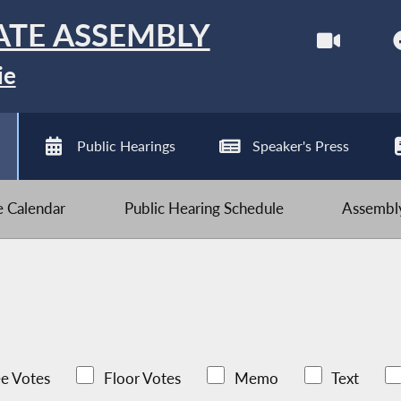
ATE ASSEMBLY
ie
Public Hearings
Speaker's Press
ve Calendar
Public Hearing Schedule
Assembly
e Votes
Floor Votes
Memo
Text