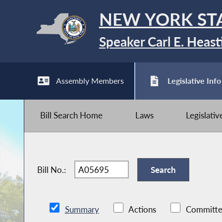
NEW YORK ST
Speaker Carl E. Heast
Assembly Members
Legislative Info
Bill Search Home
Laws
Legislati
Bill No.:
Summary
Actions
Committe