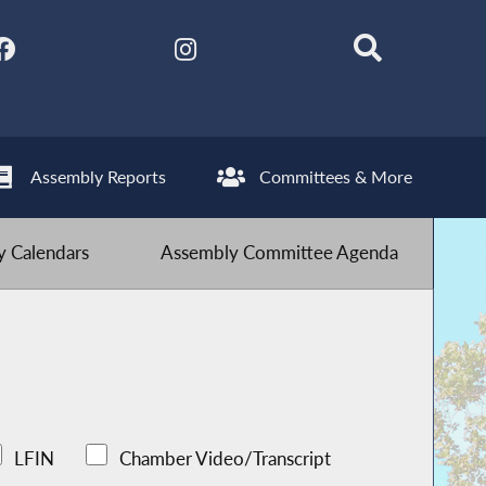
Assembly Reports
Committees & More
 Calendars
Assembly Committee Agenda
LFIN
Chamber Video/Transcript