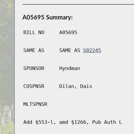
A05695 Summary:
BILL NO
A05695
SAME AS
SAME AS
S02245
SPONSOR
Hyndman
COSPNSR
Dilan, Dais
MLTSPNSR
Add §553-l, amd §1266, Pub Auth L