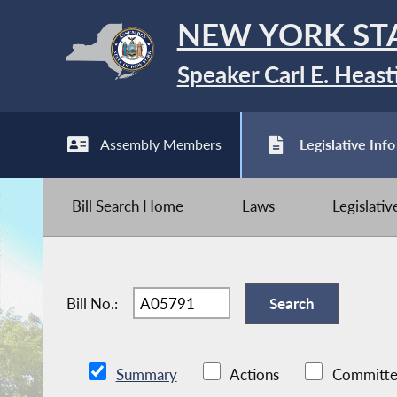
NEW YORK ST
Speaker Carl E. Heast
Assembly Members
Legislative Info
Bill Search Home
Laws
Legislati
Bill No.:
Summary
Actions
Committe