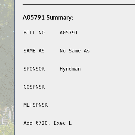
A05791 Summary:
BILL NO
A05791
SAME AS
No Same As
SPONSOR
Hyndman
COSPNSR
MLTSPNSR
Add §720, Exec L