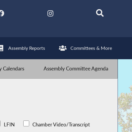
Assembly Reports
Committees & More
 Calendars
Assembly Committee Agenda
LFIN
Chamber Video/Transcript