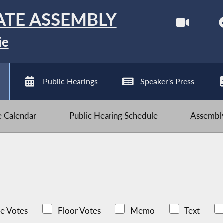
ATE ASSEMBLY
ie
Public Hearings
Speaker's Press
ve Calendar
Public Hearing Schedule
Assembly
e Votes
Floor Votes
Memo
Text