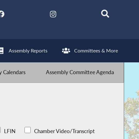
Assembly Reports
Committees & More
 Calendars
Assembly Committee Agenda
LFIN
Chamber Video/Transcript