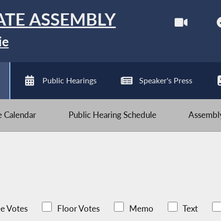
ATE ASSEMBLY
ie
Public Hearings
Speaker's Press
ve Calendar
Public Hearing Schedule
Assembly
e Votes
Floor Votes
Memo
Text