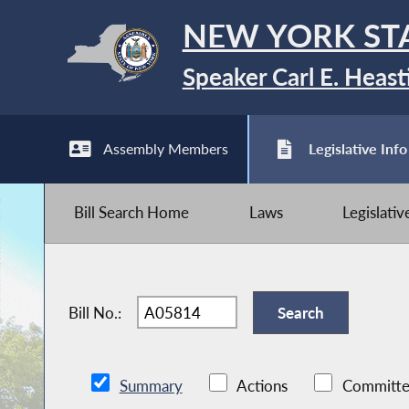
NEW YORK ST
Speaker Carl E. Heast
Assembly Members
Legislative Info
Bill Search Home
Laws
Legislati
Bill No.:
Summary
Actions
Committe