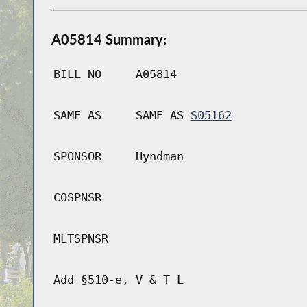
A05814 Summary:
BILL NO
A05814
SAME AS
SAME AS
S05162
SPONSOR
Hyndman
COSPNSR
MLTSPNSR
Add §510-e, V & T L