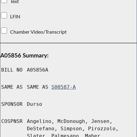
Text
LFIN
Chamber Video/Transcript
A05856 Summary:
BILL NO
A05856A
SAME AS
SAME AS
S00587-A
SPONSOR
Durso
COSPNSR
Angelino, McDonough, Jensen,
DeStefano, Simpson, Pirozzolo,
Slater, Palmesano, Maher,