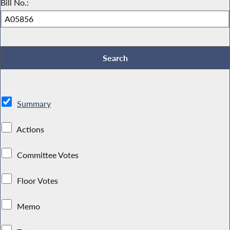
Bill No.:
Summary
Actions
Committee Votes
Floor Votes
Memo