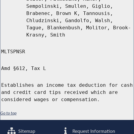
Sempolinski, Smullen, Giglio,
Brabenec, Brown K, Tannousis,
Chludzinski, Gandolfo, Walsh,
Tague, Blankenbush, Molitor, Brook-
Krasny, Smith
MLTSPNSR
Amd §612, Tax L
Establishes an income tax deduction for cash
and credit card tips received which are
considered wages or compensation.
Go to top
Sitemap
Request Information