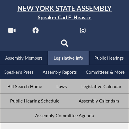
NEW YORK STATE ASSEMBLY
Speaker Carl E. Heastie
Assembly Members
Legislative Info
Public Hearings
Speaker's Press
Assembly Reports
Committees & More
Bill Search Home
Laws
Legislative Calendar
Public Hearing Schedule
Assembly Calendars
Assembly Committee Agenda