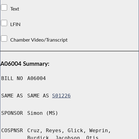
Text
LFIN
Chamber Video/Transcript
A06004 Summary:
BILL NO
A06004
SAME AS
SAME AS
S01226
SPONSOR
Simon (MS)
COSPNSR
Cruz, Reyes, Glick, Weprin,
Burdick, Jacobson, Otis,