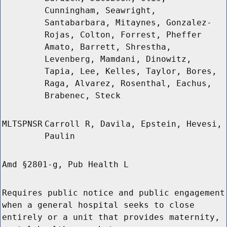
Cunningham, Seawright,
Santabarbara, Mitaynes, Gonzalez-
Rojas, Colton, Forrest, Pheffer
Amato, Barrett, Shrestha,
Levenberg, Mamdani, Dinowitz,
Tapia, Lee, Kelles, Taylor, Bores,
Raga, Alvarez, Rosenthal, Eachus,
Brabenec, Steck
MLTSPNSR
Carroll R, Davila, Epstein, Hevesi,
Paulin
Amd §2801-g, Pub Health L
Requires public notice and public engagement
when a general hospital seeks to close
entirely or a unit that provides maternity,