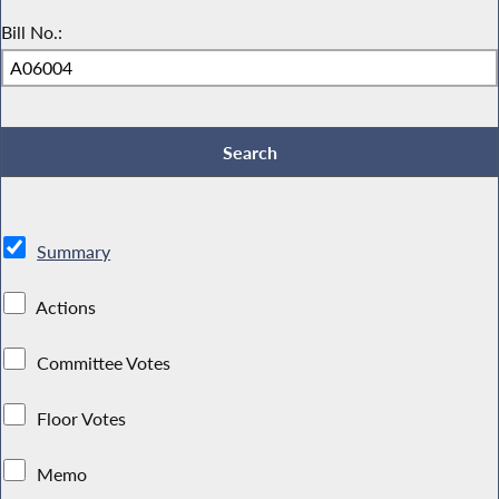
Bill No.:
Summary
Actions
Committee Votes
Floor Votes
Memo