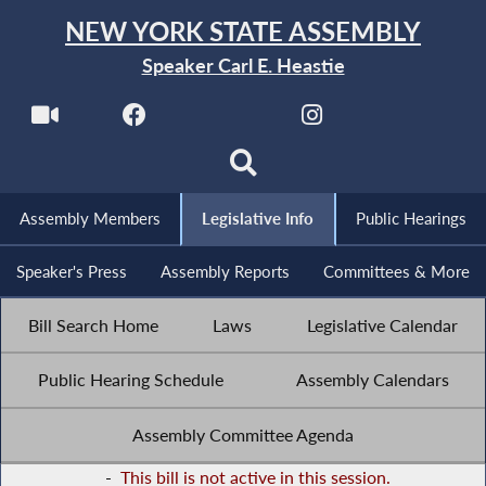
NEW YORK STATE ASSEMBLY
Speaker Carl E. Heastie
Assembly Members
Legislative Info
Public Hearings
Speaker's Press
Assembly Reports
Committees & More
Bill Search Home
Laws
Legislative Calendar
Public Hearing Schedule
Assembly Calendars
Assembly Committee Agenda
-
This bill is not active in this session.