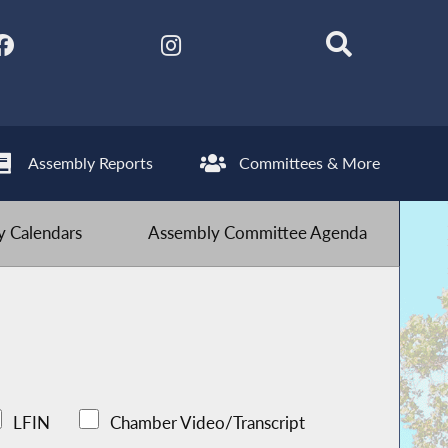
Assembly Reports
Committees & More
 Calendars
Assembly Committee Agenda
LFIN
Chamber Video/Transcript