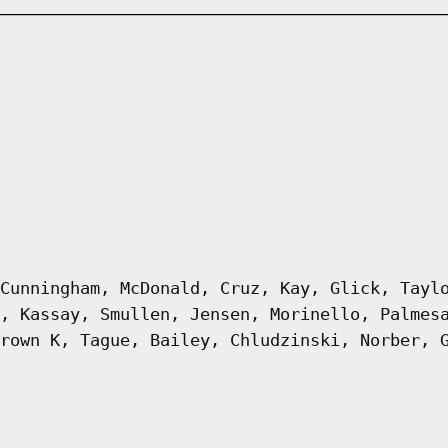
Cunningham, McDonald, Cruz, Kay, Glick, Tayl
, Kassay, Smullen, Jensen, Morinello, Palmes
rown K, Tague, Bailey, Chludzinski, Norber, 