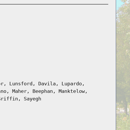
or, Lunsford, Davila, Lupardo,
ano, Maher, Beephan, Manktelow,
Griffin, Sayegh