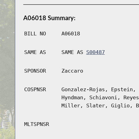
A06018 Summary:
BILL NO
A06018
SAME AS
SAME AS
S00487
SPONSOR
Zaccaro
COSPNSR
Gonzalez-Rojas, Epstein, 
Hyndman, Schiavoni, Reyes
Miller, Slater, Giglio, B
MLTSPNSR