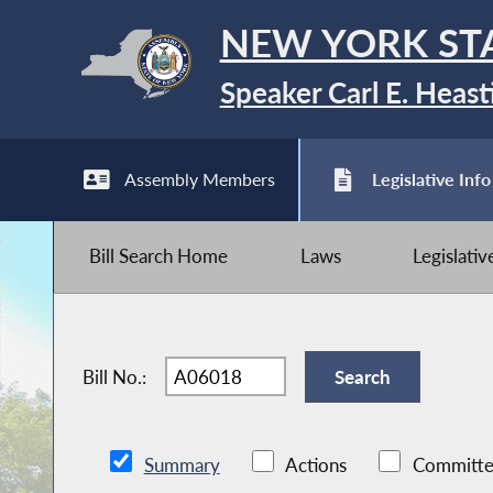
NEW YORK ST
Speaker Carl E. Heast
Assembly Members
Legislative Info
Bill Search Home
Laws
Legislati
Bill No.:
Summary
Actions
Committe