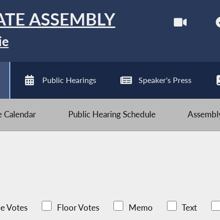
ATE ASSEMBLY
ie
Public Hearings
Speaker's Press
ve Calendar
Public Hearing Schedule
Assembly
e Votes
Floor Votes
Memo
Text