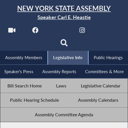
NEW YORK STATE ASSEMBLY
Speaker Carl E. Heastie
Assembly Members
Legislative Info
Public Hearings
Speaker's Press
Assembly Reports
Committees & More
Bill Search Home
Laws
Legislative Calendar
Public Hearing Schedule
Assembly Calendars
Assembly Committee Agenda