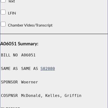
Text
LFIN
Chamber Video/Transcript
A06051 Summary:
BILL NO
A06051
SAME AS
SAME AS
S02080
SPONSOR
Woerner
COSPNSR
McDonald, Kelles, Griffin