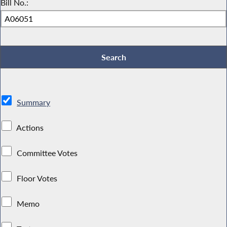
Bill No.:
Summary
Actions
Committee Votes
Floor Votes
Memo