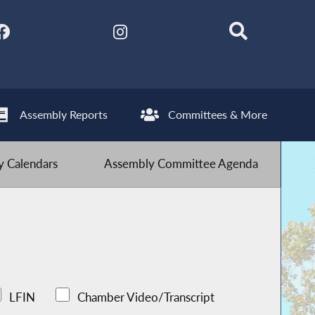
Assembly Reports
Committees & More
 Calendars
Assembly Committee Agenda
LFIN
Chamber Video/Transcript