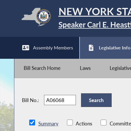
NEW YORK ST
Speaker Carl E. Heast
Assembly Members
Legislative Info
Bill Search Home
Laws
Legislati
Bill No.:
Summary
Actions
Committe