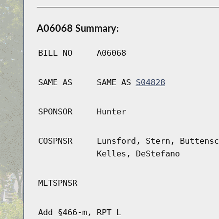
A06068 Summary:
BILL NO
A06068
SAME AS
SAME AS
S04828
SPONSOR
Hunter
COSPNSR
Lunsford, Stern, Buttensc
Kelles, DeStefano
MLTSPNSR
Add §466-m, RPT L