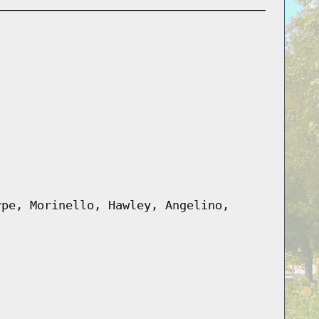
rpe, Morinello, Hawley, Angelino,