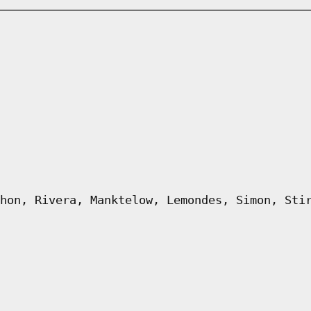
hon, Rivera, Manktelow, Lemondes, Simon, Sti