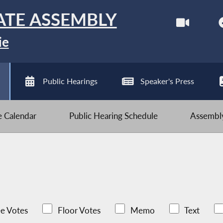
ATE ASSEMBLY
ie
Public Hearings
Speaker's Press
ve Calendar
Public Hearing Schedule
Assembly
e Votes
Floor Votes
Memo
Text