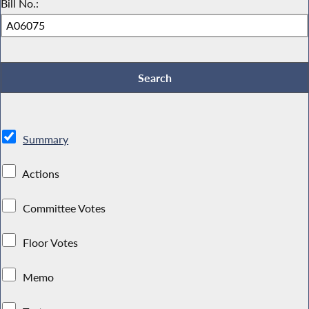
Bill No.:
Summary
Actions
Committee Votes
Floor Votes
Memo