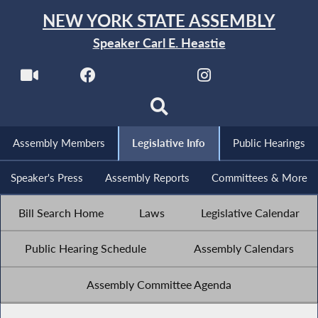
NEW YORK STATE ASSEMBLY
Speaker Carl E. Heastie
Assembly Members
Legislative Info
Public Hearings
Speaker's Press
Assembly Reports
Committees & More
Bill Search Home
Laws
Legislative Calendar
Public Hearing Schedule
Assembly Calendars
Assembly Committee Agenda