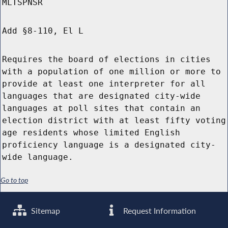
MLTSPNSR
Add §8-110, El L
Requires the board of elections in cities
with a population of one million or more to
provide at least one interpreter for all
languages that are designated city-wide
languages at poll sites that contain an
election district with at least fifty voting
age residents whose limited English
proficiency language is a designated city-
wide language.
Go to top
Sitemap
Request Information