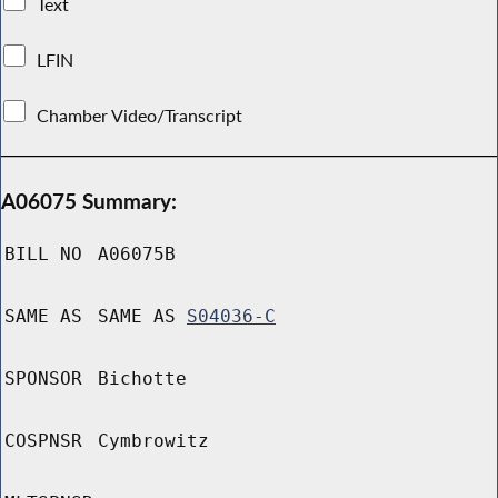
Text
LFIN
Chamber Video/Transcript
A06075 Summary:
BILL NO
A06075B
SAME AS
SAME AS
S04036-C
SPONSOR
Bichotte
COSPNSR
Cymbrowitz