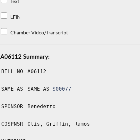
Text
LFIN
Chamber Video/Transcript
A06112 Summary:
BILL NO
A06112
SAME AS
SAME AS
S00077
SPONSOR
Benedetto
COSPNSR
Otis, Griffin, Ramos