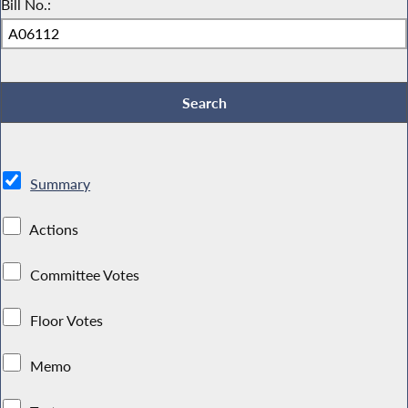
Bill No.:
Summary
Actions
Committee Votes
Floor Votes
Memo