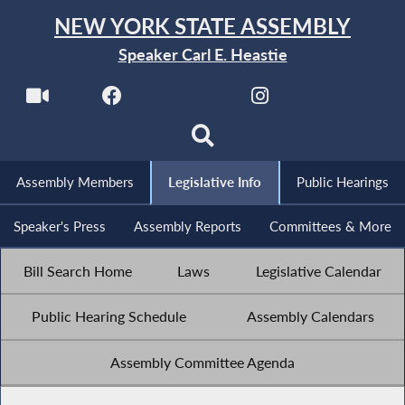
NEW YORK STATE ASSEMBLY
Speaker Carl E. Heastie
Assembly Members
Legislative Info
Public Hearings
Speaker's Press
Assembly Reports
Committees & More
Bill Search Home
Laws
Legislative Calendar
Public Hearing Schedule
Assembly Calendars
Assembly Committee Agenda