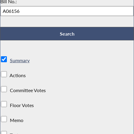
Bill No.:
Summary
Actions
Committee Votes
Floor Votes
Memo