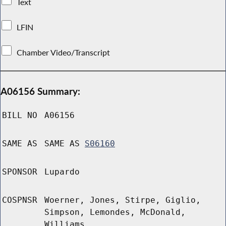
Text
LFIN
Chamber Video/Transcript
A06156 Summary:
BILL NO
A06156
SAME AS
SAME AS
S06160
SPONSOR
Lupardo
COSPNSR
Woerner, Jones, Stirpe, Giglio,
Simpson, Lemondes, McDonald,
Williams