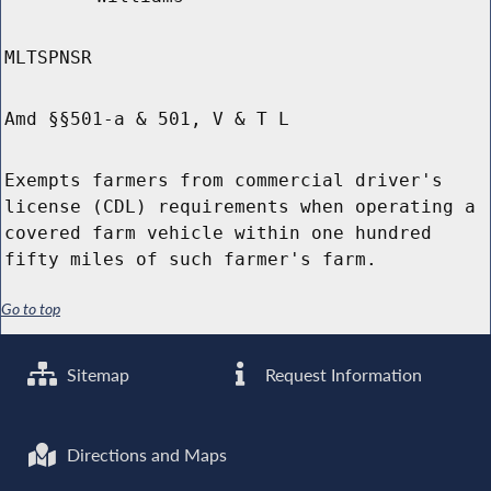
MLTSPNSR
Amd §§501-a & 501, V & T L
Exempts farmers from commercial driver's
license (CDL) requirements when operating a
covered farm vehicle within one hundred
fifty miles of such farmer's farm.
Go to top
Sitemap
Request Information
Directions and Maps