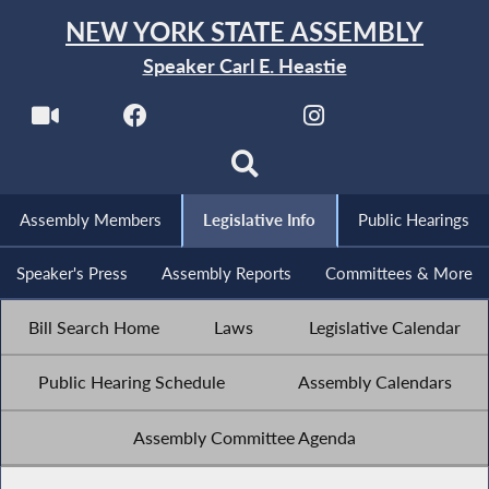
NEW YORK STATE ASSEMBLY
Speaker Carl E. Heastie
Assembly Members
Legislative Info
Public Hearings
Speaker's Press
Assembly Reports
Committees & More
Bill Search Home
Laws
Legislative Calendar
Public Hearing Schedule
Assembly Calendars
Assembly Committee Agenda