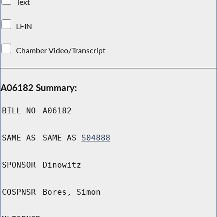
Text
LFIN
Chamber Video/Transcript
A06182 Summary:
BILL NO
A06182
SAME AS
SAME AS
S04888
SPONSOR
Dinowitz
COSPNSR
Bores, Simon