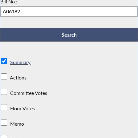
Bill No.:
Summary
Actions
Committee Votes
Floor Votes
Memo