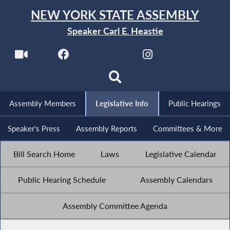
NEW YORK STATE ASSEMBLY
Speaker Carl E. Heastie
Assembly Members
Legislative Info
Public Hearings
Speaker's Press
Assembly Reports
Committees & More
Bill Search Home
Laws
Legislative Calendar
Public Hearing Schedule
Assembly Calendars
Assembly Committee Agenda