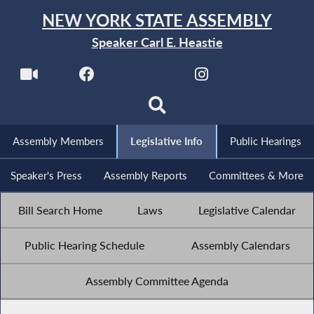
NEW YORK STATE ASSEMBLY
Speaker Carl E. Heastie
Assembly Members
Legislative Info
Public Hearings
Speaker's Press
Assembly Reports
Committees & More
Bill Search Home
Laws
Legislative Calendar
Public Hearing Schedule
Assembly Calendars
Assembly Committee Agenda