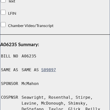
Text
LFIN
Chamber Video/Transcript
A06235 Summary:
BILL NO
A06235
SAME AS
SAME AS
S09897
SPONSOR
McMahon
COSPNSR
Seawright, Rosenthal, Stirpe,
Lavine, McDonough, Shimsky,
DeStefano, Taylor, Glick, Reilly