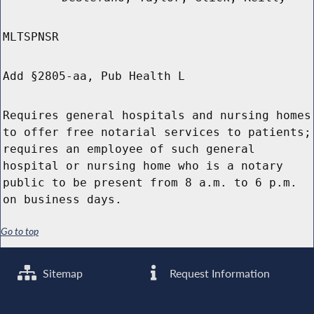
MLTSPNSR
Add §2805-aa, Pub Health L
Requires general hospitals and nursing homes
to offer free notarial services to patients;
requires an employee of such general
hospital or nursing home who is a notary
public to be present from 8 a.m. to 6 p.m.
on business days.
Go to top
Sitemap
Request Information