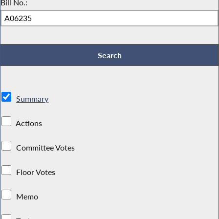
Bill No.:
Summary
Actions
Committee Votes
Floor Votes
Memo