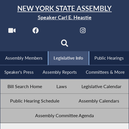
NEW YORK STATE ASSEMBLY
Speaker Carl E. Heastie
Assembly Members
Legislative Info
Public Hearings
Speaker's Press
Assembly Reports
Committees & More
Bill Search Home
Laws
Legislative Calendar
Public Hearing Schedule
Assembly Calendars
Assembly Committee Agenda