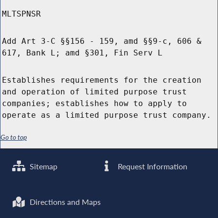
MLTSPNSR
Add Art 3-C §§156 - 159, amd §§9-c, 606 &
617, Bank L; amd §301, Fin Serv L
Establishes requirements for the creation
and operation of limited purpose trust
companies; establishes how to apply to
operate as a limited purpose trust company.
Go to top
Sitemap
Request Information
Directions and Maps