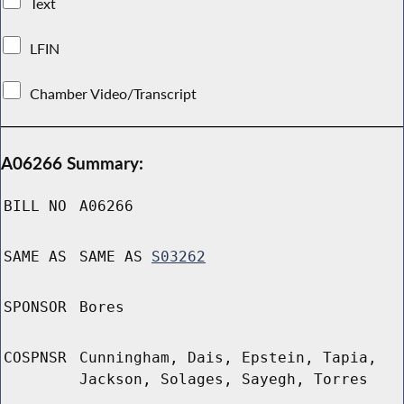
Text
LFIN
Chamber Video/Transcript
A06266 Summary:
BILL NO
A06266
SAME AS
SAME AS
S03262
SPONSOR
Bores
COSPNSR
Cunningham, Dais, Epstein, Tapia,
Jackson, Solages, Sayegh, Torres