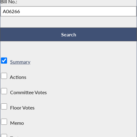
Bill No.:
Summary
Actions
Committee Votes
Floor Votes
Memo