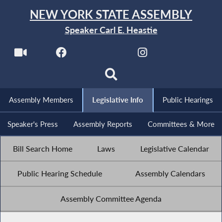
NEW YORK STATE ASSEMBLY
Speaker Carl E. Heastie
Assembly Members
Legislative Info
Public Hearings
Speaker's Press
Assembly Reports
Committees & More
Bill Search Home
Laws
Legislative Calendar
Public Hearing Schedule
Assembly Calendars
Assembly Committee Agenda