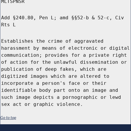
MLTSPNSR
Add §240.80, Pen L; amd §§52-b & 52-c, Civ
Rts L
Establishes the crime of aggravated
harassment by means of electronic or digital
communication; provides for a private right
of action for the unlawful dissemination or
publication of deep fakes, which are
digitized images which are altered to
incorporate a person's face or their
identifiable body part onto an image and
such image depicts a pornographic or lewd
sex act or graphic violence.
Go to top