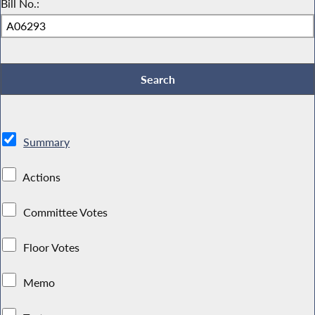
Bill No.:
Summary
Actions
Committee Votes
Floor Votes
Memo