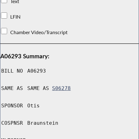
Text
LFIN
Chamber Video/Transcript
A06293 Summary:
BILL NO
A06293
SAME AS
SAME AS
S06278
SPONSOR
Otis
COSPNSR
Braunstein