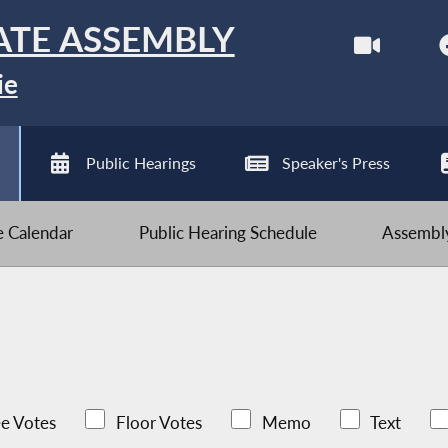
ATE ASSEMBLY
ie
Public Hearings
Speaker's Press
ve Calendar
Public Hearing Schedule
Assembly
e Votes
Floor Votes
Memo
Text