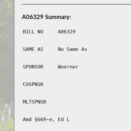
A06329 Summary:
BILL NO
A06329
SAME AS
No Same As
SPONSOR
Woerner
COSPNSR
MLTSPNSR
Amd §669-e, Ed L