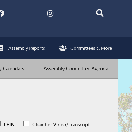
Assembly Reports
Committees & More
 Calendars
Assembly Committee Agenda
LFIN
Chamber Video/Transcript