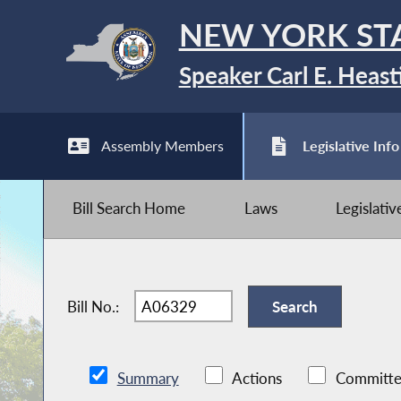
NEW YORK ST
Speaker Carl E. Heast
Assembly Members
Legislative Info
Bill Search Home
Laws
Legislati
Bill No.:
Summary
Actions
Committe