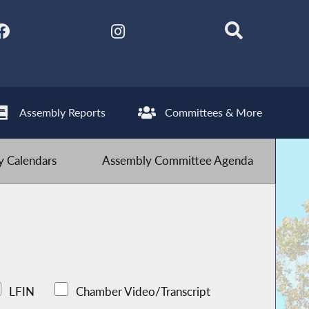
Assembly Reports
Committees & More
 Calendars
Assembly Committee Agenda
LFIN
Chamber Video/Transcript