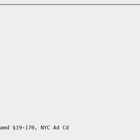
amd §19-170, NYC Ad Cd