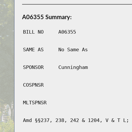
A06355 Summary:
BILL NO
A06355
SAME AS
No Same As
SPONSOR
Cunningham
COSPNSR
MLTSPNSR
Amd §§237, 238, 242 & 1204, V & T L; 