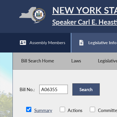
NEW YORK ST
Speaker Carl E. Heast
Assembly Members
Legislative Info
Bill Search Home
Laws
Legislati
Bill No.:
Summary
Actions
Committe