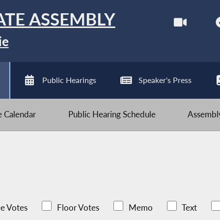
ATE ASSEMBLY
ie
Public Hearings
Speaker's Press
ve Calendar
Public Hearing Schedule
Assembly
e Votes
Floor Votes
Memo
Text