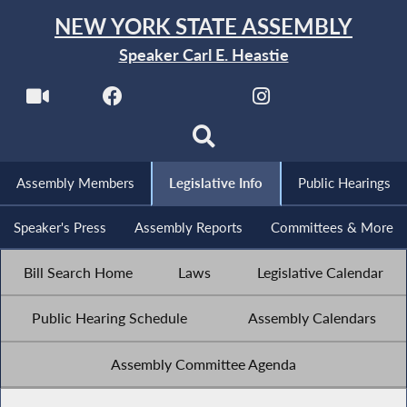
NEW YORK STATE ASSEMBLY
Speaker Carl E. Heastie
Assembly Members
Legislative Info
Public Hearings
Speaker's Press
Assembly Reports
Committees & More
Bill Search Home
Laws
Legislative Calendar
Public Hearing Schedule
Assembly Calendars
Assembly Committee Agenda