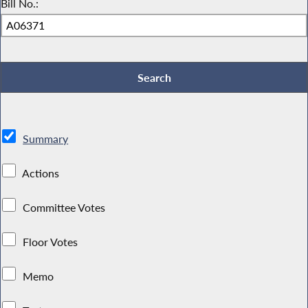
Bill No.:
Summary
Actions
Committee Votes
Floor Votes
Memo