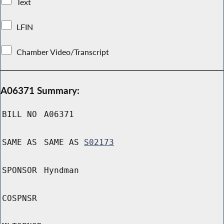
Text
LFIN
Chamber Video/Transcript
A06371 Summary:
BILL NO
A06371
SAME AS
SAME AS
S02173
SPONSOR
Hyndman
COSPNSR