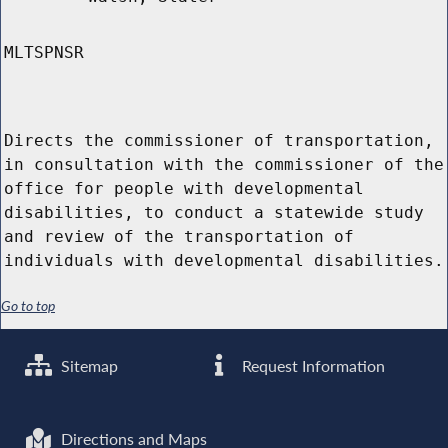
MLTSPNSR
Directs the commissioner of transportation,
in consultation with the commissioner of the
office for people with developmental
disabilities, to conduct a statewide study
and review of the transportation of
individuals with developmental disabilities.
Go to top
Sitemap
Request Information
Directions and Maps