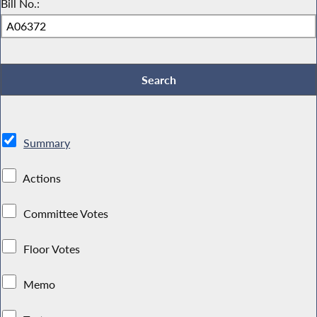
Bill No.:
Summary
Actions
Committee Votes
Floor Votes
Memo