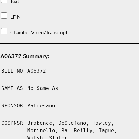
Text
LFIN
Chamber Video/Transcript
A06372 Summary:
BILL NO
A06372
SAME AS
No Same As
SPONSOR
Palmesano
COSPNSR
Brabenec, DeStefano, Hawley,
Morinello, Ra, Reilly, Tague,
Walsh, Slater