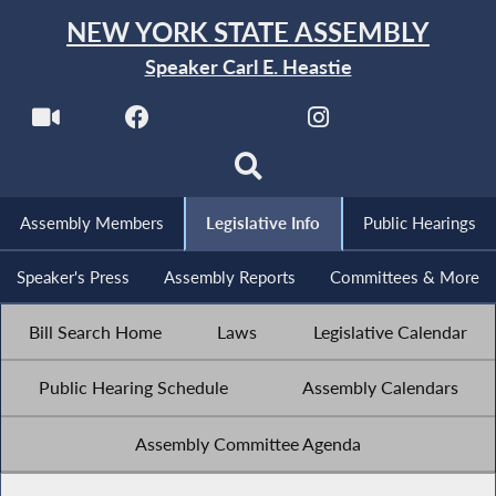
NEW YORK STATE ASSEMBLY
Speaker Carl E. Heastie
Assembly Members
Legislative Info
Public Hearings
Speaker's Press
Assembly Reports
Committees & More
Bill Search Home
Laws
Legislative Calendar
Public Hearing Schedule
Assembly Calendars
Assembly Committee Agenda