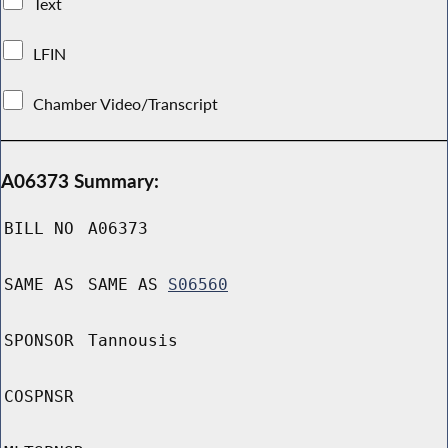
Text
LFIN
Chamber Video/Transcript
A06373 Summary:
BILL NO
A06373
SAME AS
SAME AS
S06560
SPONSOR
Tannousis
COSPNSR