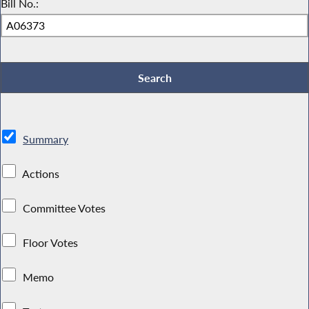
Bill No.:
Summary
Actions
Committee Votes
Floor Votes
Memo