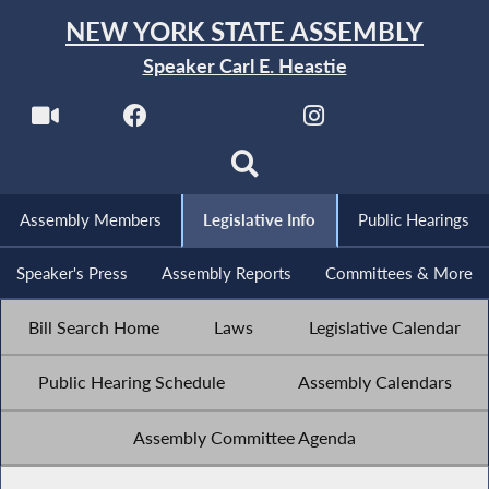
NEW YORK STATE ASSEMBLY
Speaker Carl E. Heastie
Assembly Members
Legislative Info
Public Hearings
Speaker's Press
Assembly Reports
Committees & More
Bill Search Home
Laws
Legislative Calendar
Public Hearing Schedule
Assembly Calendars
Assembly Committee Agenda