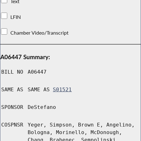
Text
LFIN
Chamber Video/Transcript
A06447 Summary:
BILL NO
A06447
SAME AS
SAME AS
S01521
SPONSOR
DeStefano
COSPNSR
Yeger, Simpson, Brown E, Angelino,
Bologna, Morinello, McDonough,
Chang, Brabenec, Sempolinski,