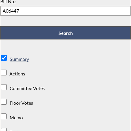
Bill No.:
Summary
Actions
Committee Votes
Floor Votes
Memo