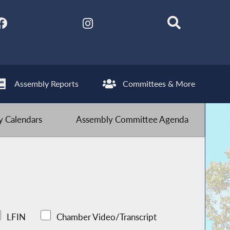
Assembly Reports
Committees & More
 Calendars
Assembly Committee Agenda
LFIN
Chamber Video/Transcript