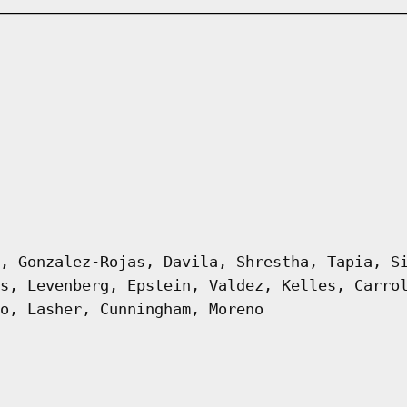
, Gonzalez-Rojas, Davila, Shrestha, Tapia, S
s, Levenberg, Epstein, Valdez, Kelles, Carro
o, Lasher, Cunningham, Moreno