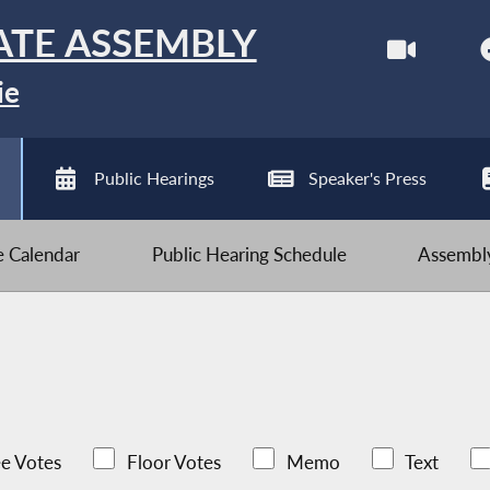
ATE ASSEMBLY
ie
Public Hearings
Speaker's Press
ve Calendar
Public Hearing Schedule
Assembly
e Votes
Floor Votes
Memo
Text