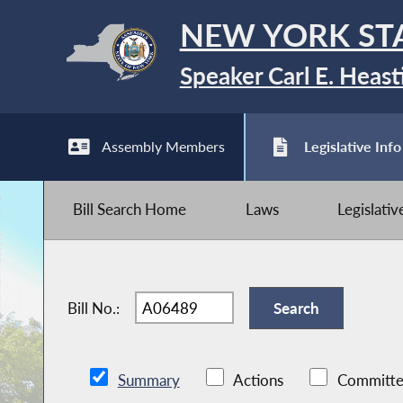
NEW YORK ST
Speaker Carl E. Heast
Assembly Members
Legislative Info
Bill Search Home
Laws
Legislati
Bill No.:
Summary
Actions
Committe