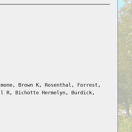
imone, Brown K, Rosenthal, Forrest,
ll R, Bichotte Hermelyn, Burdick,