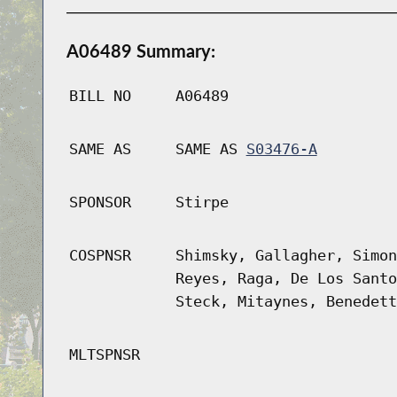
A06489 Summary:
BILL NO
A06489
SAME AS
SAME AS
S03476-A
SPONSOR
Stirpe
COSPNSR
Shimsky, Gallagher, Simon
Reyes, Raga, De Los Santo
Steck, Mitaynes, Benedett
MLTSPNSR