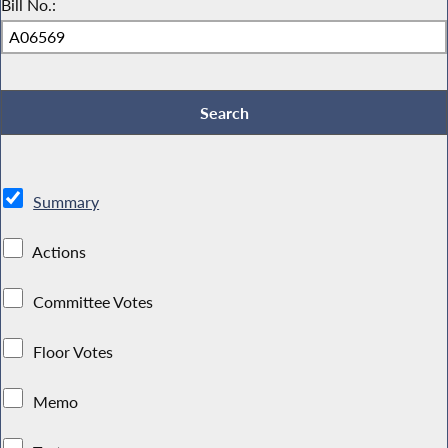
Bill No.:
Summary
Actions
Committee Votes
Floor Votes
Memo