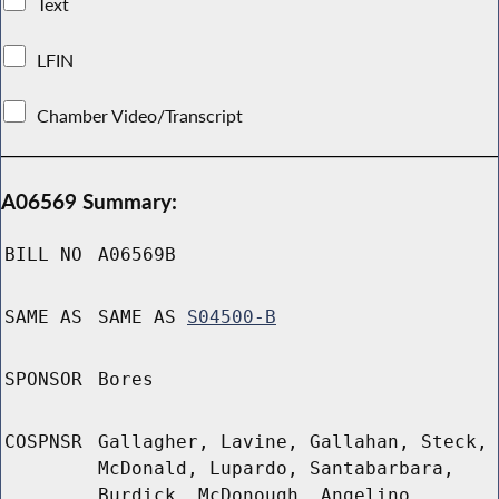
Text
LFIN
Chamber Video/Transcript
A06569 Summary:
BILL NO
A06569B
SAME AS
SAME AS
S04500-B
SPONSOR
Bores
COSPNSR
Gallagher, Lavine, Gallahan, Steck,
McDonald, Lupardo, Santabarbara,
Burdick, McDonough, Angelino