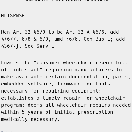
MLTSPNSR
Ren Art 32 §670 to be Art 32-A §676, add
§§677, 678 & 679, amd §676, Gen Bus L; add
§367-j, Soc Serv L
Enacts the "consumer wheelchair repair bill
of rights act" requiring manufacturers to
make available certain documentation, parts,
embedded software, firmware, or tools
necessary for repairing equipment;
establishes a timely repair for wheelchair
program; deems all wheelchair repairs needed
within 5 years of initial prescription
medically necessary.