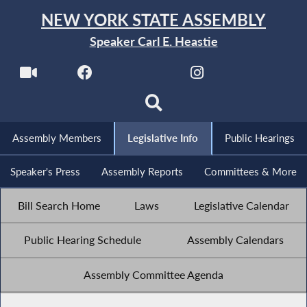
NEW YORK STATE ASSEMBLY
Speaker Carl E. Heastie
Assembly Members
Legislative Info
Public Hearings
Speaker's Press
Assembly Reports
Committees & More
Bill Search Home
Laws
Legislative Calendar
Public Hearing Schedule
Assembly Calendars
Assembly Committee Agenda