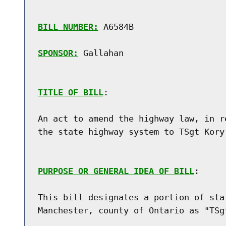
BILL NUMBER:
 A6584B

SPONSOR:
 Gallahan
TITLE OF BILL
:

An act to amend the highway law, in r
the state highway system to TSgt Kory 
PURPOSE OR GENERAL IDEA OF BILL
:

This bill designates a portion of sta
Manchester, county of Ontario as "TSgt