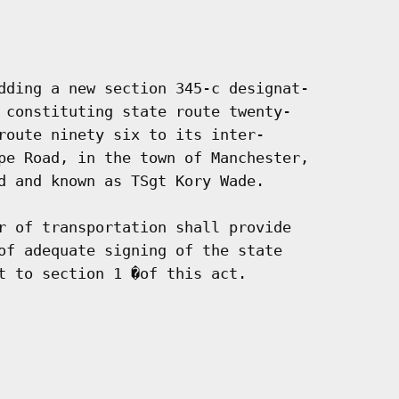
dding a new section 345-c designat-

 constituting state route twenty-

route ninety six to its inter-

pe Road, in the town of Manchester,

d and known as TSgt Kory Wade.

r of transportation shall provide

of adequate signing of the state

t to section 1 �of this act.
