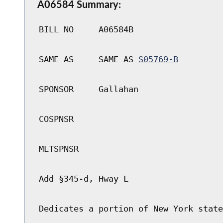
A06584 Summary:
BILL NO
A06584B
SAME AS
SAME AS
S05769-B
SPONSOR
Gallahan
COSPNSR
MLTSPNSR
Add §345-d, Hway L
Dedicates a portion of New York state