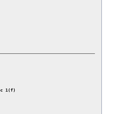
ec 1(f)