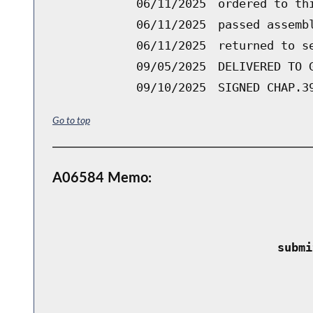
06/11/2025
ordered to th
06/11/2025
passed assemb
06/11/2025
returned to s
09/05/2025
DELIVERED TO 
09/10/2025
SIGNED CHAP.3
Go to top
A06584 Memo:
 submi