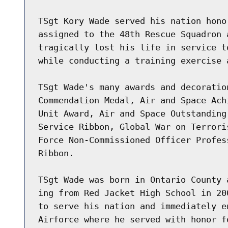
TSgt Kory Wade served his nation hono
assigned to the 48th Rescue Squadron 
tragically lost his life in service t
while conducting a training exercise 
TSgt Wade's many awards and decoratio
Commendation Medal, Air and Space Ach
Unit Award, Air and Space Outstanding
Service Ribbon, Global War on Terrori
Force Non-Commissioned Officer Profes
Ribbon.

TSgt Wade was born in Ontario County 
ing from Red Jacket High School in 20
to serve his nation and immediately e
Airforce where he served with honor f