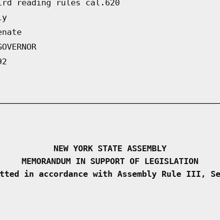
ird reading rules cal.620
ly
enate
GOVERNOR
92
NEW YORK STATE ASSEMBLY
MEMORANDUM IN SUPPORT OF LEGISLATION
tted in accordance with Assembly Rule III, S