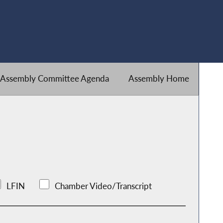
Assembly Committee Agenda
Assembly Home
LFIN
Chamber Video/Transcript