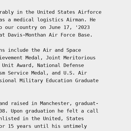
rably in the United States Airforce

as a medical logistics Airman. He

o our country on June 17, '2023

at Davis-Monthan Air Force Base.

ns include the Air and Space

ievement Medal, Joint Meritorious

 Unit Award, National Defense

sm Service Medal, and U.S. Air

sional Military Education Graduate

and raised in Manchester, graduat-

08. Upon graduation he felt a call

nlisted in the United, States

or 15 years until his untimely
