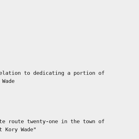
elation to dedicating a portion of

Wade

te route twenty-one in the town of

 Kory Wade"
