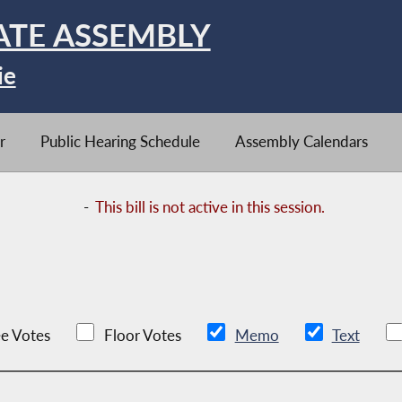
ATE ASSEMBLY
ie
r
Public Hearing Schedule
Assembly Calendars
-
This bill is not active in this session.
e Votes
Floor Votes
Memo
Text