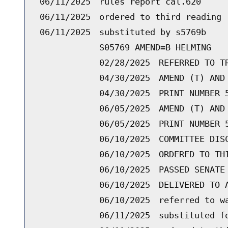
06/11/2025
rules report cal.620
06/11/2025
ordered to third reading 
06/11/2025
substituted by s5769b
S05769 AMEND=B HELMING
02/28/2025
REFERRED TO T
04/30/2025
AMEND (T) AND
04/30/2025
PRINT NUMBER 
06/05/2025
AMEND (T) AND
06/05/2025
PRINT NUMBER 
06/10/2025
COMMITTEE DIS
06/10/2025
ORDERED TO TH
06/10/2025
PASSED SENATE
06/10/2025
DELIVERED TO 
06/10/2025
referred to w
06/11/2025
substituted f