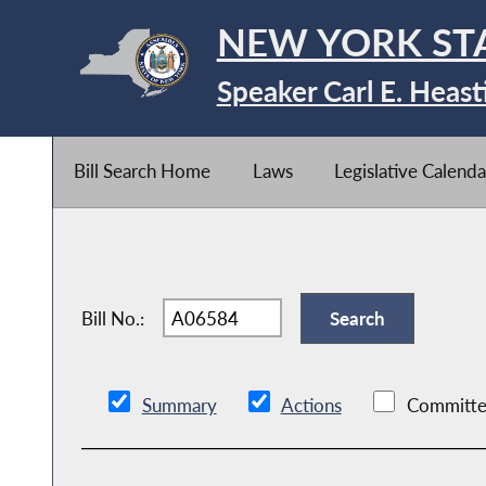
NEW YORK ST
Speaker Carl E. Heast
Bill Search Home
Laws
Legislative Calenda
Bill No.:
Summary
Actions
Committe