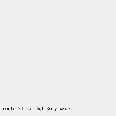
 route 21 to TSgt Kory Wade.