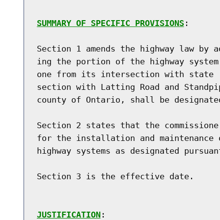
SUMMARY OF SPECIFIC PROVISIONS
:

Section 1 amends the highway law by a
ing the portion of the highway system
one from its intersection with state 
section with Latting Road and Standpi
county of Ontario, shall be designate
Section 2 states that the commissione
for the installation and maintenance 
highway systems as designated pursuan
Section 3 is the effective date.

JUSTIFICATION
:
