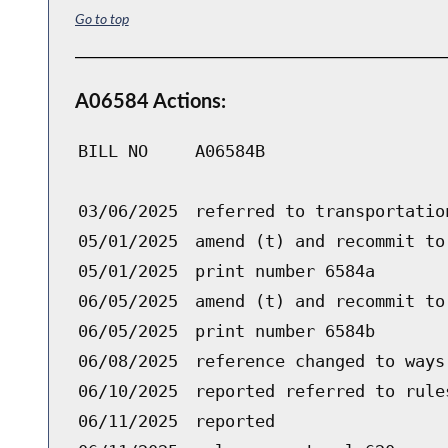
Go to top
A06584 Actions:
BILL NO
A06584B
03/06/2025
referred to transportatio
05/01/2025
amend (t) and recommit to
05/01/2025
print number 6584a
06/05/2025
amend (t) and recommit to
06/05/2025
print number 6584b
06/08/2025
reference changed to ways
06/10/2025
reported referred to rule
06/11/2025
reported