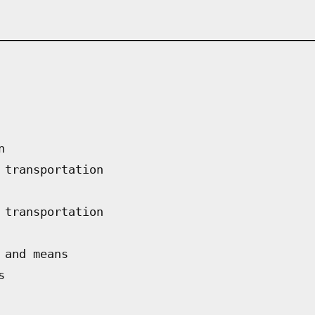
n
 transportation
 transportation
 and means
s