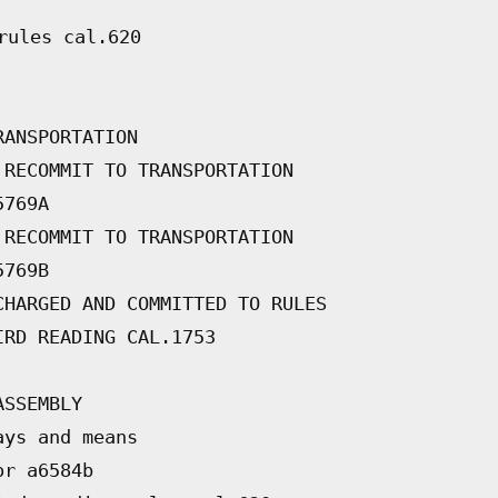
rules cal.620
RANSPORTATION
 RECOMMIT TO TRANSPORTATION
5769A
 RECOMMIT TO TRANSPORTATION
5769B
CHARGED AND COMMITTED TO RULES
IRD READING CAL.1753
ASSEMBLY
ays and means
or a6584b