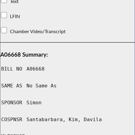
Text
LFIN
Chamber Video/Transcript
A06668 Summary:
BILL NO
A06668
SAME AS
No Same As
SPONSOR
Simon
COSPNSR
Santabarbara, Kim, Davila