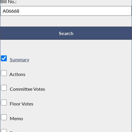
Bill No.:
Summary
Actions
Committee Votes
Floor Votes
Memo