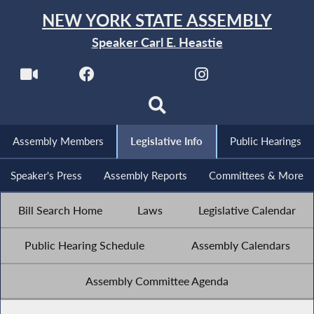
NEW YORK STATE ASSEMBLY
Speaker Carl E. Heastie
Assembly Members
Legislative Info
Public Hearings
Speaker's Press
Assembly Reports
Committees & More
Bill Search Home
Laws
Legislative Calendar
Public Hearing Schedule
Assembly Calendars
Assembly Committee Agenda