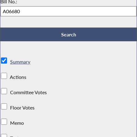
Bill No.:
Summary
Actions
Committee Votes
Floor Votes
Memo