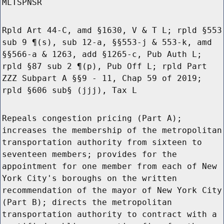
MLTSPNSR
Rpld Art 44-C, amd §1630, V & T L; rpld §553
sub 9 ¶(s), sub 12-a, §§553-j & 553-k, amd
§§566-a & 1263, add §1265-c, Pub Auth L;
rpld §87 sub 2 ¶(p), Pub Off L; rpld Part
ZZZ Subpart A §§9 - 11, Chap 59 of 2019;
rpld §606 sub§ (jjj), Tax L
Repeals congestion pricing (Part A);
increases the membership of the metropolitan
transportation authority from sixteen to
seventeen members; provides for the
appointment for one member from each of New
York City's boroughs on the written
recommendation of the mayor of New York City
(Part B); directs the metropolitan
transportation authority to contract with a