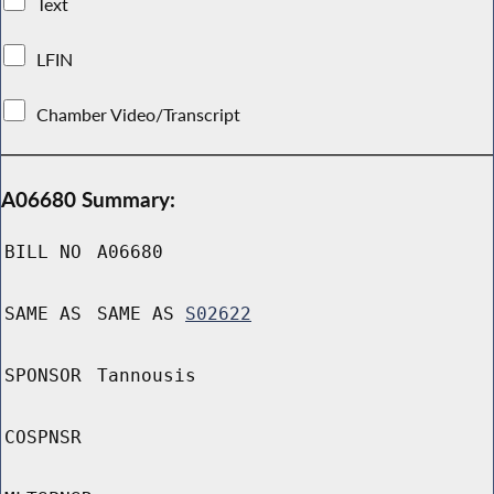
Text
LFIN
Chamber Video/Transcript
A06680 Summary:
BILL NO
A06680
SAME AS
SAME AS
S02622
SPONSOR
Tannousis
COSPNSR