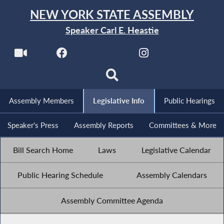
NEW YORK STATE ASSEMBLY
Speaker Carl E. Heastie
Assembly Members
Legislative Info
Public Hearings
Speaker's Press
Assembly Reports
Committees & More
Bill Search Home
Laws
Legislative Calendar
Public Hearing Schedule
Assembly Calendars
Assembly Committee Agenda