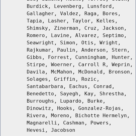
Burdick, Levenberg, Lunsford,
Gallagher, Valdez, Raga, Bores,
Tapia, Lasher, Taylor, Kelles,
Shimsky, Zinerman, Cruz, Jackson,
Romero, Lavine, Alvarez, Septimo,
Seawright, Simon, Otis, Wright,
Rajkumar, Paulin, Anderson, Stern,
Gibbs, Forrest, Cunningham, Hunter,
Stirpe, Woerner, Carroll R, Weprin,
Davila, McMahon, McDonald, Bronson,
Solages, Griffin, Rozic,
Santabarbara, Eachus, Conrad,
Benedetto, Sayegh, Kay, Shrestha,
Burroughs, Lupardo, Burke,
Dinowitz, Hooks, Gonzalez-Rojas,
Rivera, Moreno, Bichotte Hermelyn,
Magnarelli, Cashman, Powers,
Hevesi, Jacobson