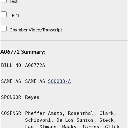
Text
LFIN
Chamber Video/Transcript
A06772 Summary:
BILL NO
A06772A
SAME AS
SAME AS
S00088-A
SPONSOR
Reyes
COSPNSR
Pheffer Amato, Rosenthal, Clark,
Schiavoni, De Los Santos, Steck,
Lee, Simone, Meeks, Torres, Glick,