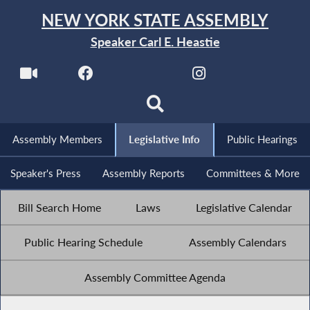
NEW YORK STATE ASSEMBLY
Speaker Carl E. Heastie
Assembly Members
Legislative Info
Public Hearings
Speaker's Press
Assembly Reports
Committees & More
Bill Search Home
Laws
Legislative Calendar
Public Hearing Schedule
Assembly Calendars
Assembly Committee Agenda