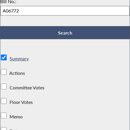
Bill No.:
Summary
Actions
Committee Votes
Floor Votes
Memo