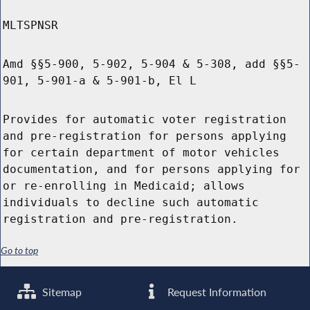
MLTSPNSR
Amd §§5-900, 5-902, 5-904 & 5-308, add §§5-
901, 5-901-a & 5-901-b, El L
Provides for automatic voter registration
and pre-registration for persons applying
for certain department of motor vehicles
documentation, and for persons applying for
or re-enrolling in Medicaid; allows
individuals to decline such automatic
registration and pre-registration.
Go to top
Sitemap
Request Information