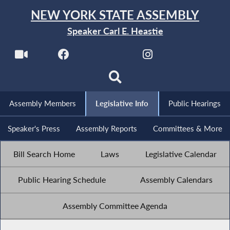
NEW YORK STATE ASSEMBLY
Speaker Carl E. Heastie
Assembly Members
Legislative Info
Public Hearings
Speaker's Press
Assembly Reports
Committees & More
Bill Search Home
Laws
Legislative Calendar
Public Hearing Schedule
Assembly Calendars
Assembly Committee Agenda