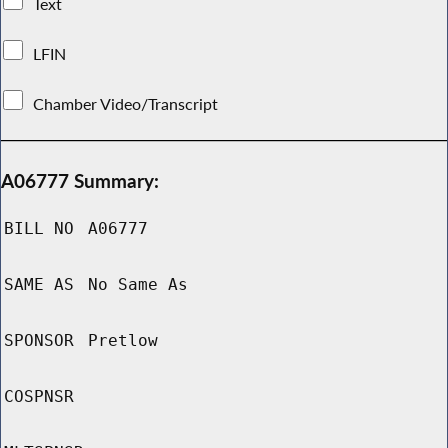
Text
LFIN
Chamber Video/Transcript
A06777 Summary:
BILL NO
A06777
SAME AS
No Same As
SPONSOR
Pretlow
COSPNSR