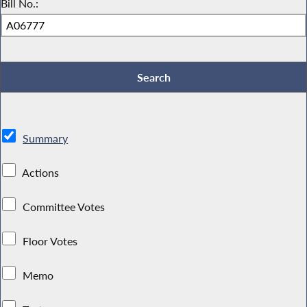
Bill No.:
Summary
Actions
Committee Votes
Floor Votes
Memo