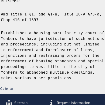
MLTSPNSR
Amd Title 1 §1, add §1-a, Title 10-A §73-a,
Chap 416 of 1893
Establishes a housing part for city court of
Yonkers to have jurisdiction of such actions
and proceedings; including but not limited
to enforcement and foreclosure of liens,
injunctions and restraining orders for the
enforcement of housing standards and special
proceedings to vest title in the city of
Yonkers to abandoned multiple dwellings;
makes various other provisions.
Go to top
Sitemap
Request Information