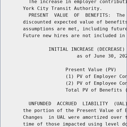
          The increase in employer contributi
        York City Transit Authority.

          PRESENT  VALUE  OF  BENEFITS:  The 
        discounted expected value of benefits
        assumptions are met, including future
        Future new hires are not included in 
                 INITIAL INCREASE (DECREASE) 
                           as of June 30, 202
                       Present Value (PV)    
                       (1) PV of Employer Con
                       (2) PV of Employee Co
                       Total PV of Benefits (
          UNFUNDED  ACCRUED  LIABILITY  (UAL)
        the portion of the Present Value of B
        Changes  in UAL were amortized over t
        time of those impacted using level do