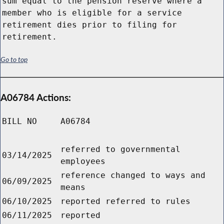
sum equal to the pension reserve where a
member who is eligible for a service
retirement dies prior to filing for
retirement.
Go to top
A06784 Actions:
BILL NO
A06784
referred to governmental
03/14/2025
employees
reference changed to ways and
06/09/2025
means
06/10/2025
reported referred to rules
06/11/2025
reported