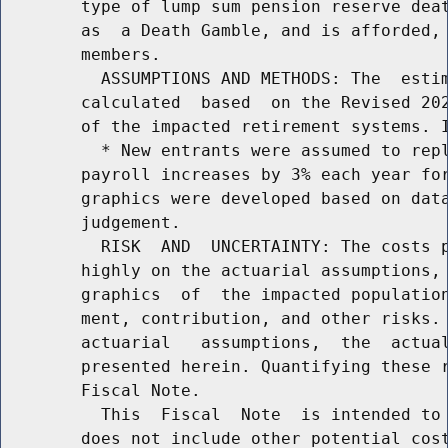
        type of lump sum pension reserve deat
        as  a Death Gamble, and is afforded, 
        members.

          ASSUMPTIONS AND METHODS: The  estim
        calculated  based  on the Revised 202
        of the impacted retirement systems. I
          * New entrants were assumed to repl
        payroll increases by 3% each year for
        graphics were developed based on data
        judgement.

          RISK  AND  UNCERTAINTY: The costs p
        highly on the actuarial assumptions, 
        graphics  of  the impacted population
        ment, contribution, and other risks. 
        actuarial   assumptions,  the  actual
        presented herein. Quantifying these r
        Fiscal Note.

          This  Fiscal  Note  is intended to 
        does not include other potential cost