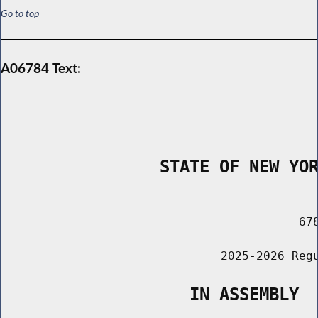
Go to top
A06784 Text:
                STATE OF NEW YO
        _____________________________________
                                          678
                               2025-2026 Regu
                   IN ASSEMBLY