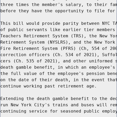
three times the member's salary, to their fam
before they have the opportunity to file for 
This bill would provide parity between NYC TA
of public servants like earlier tier members 
Teachers Retirement System (TRS), the New Yor
Retirement System (NYSLRS), and the New York 
Fire Retirement System (PFRS) (Ch, 554 of 200
correction officers (Ch. 534 of 2021), Suffol
cers (Ch. 535 of 2021), and other uniformed s
death gamble benefit, in which an employee's 
the full value of the employee's pension bene
on the date of their death, in the event that
continue working past retirement age.

Extending the death gamble benefit to the ded
run New York City's trains and buses will rem
continuing service for seasoned public employ