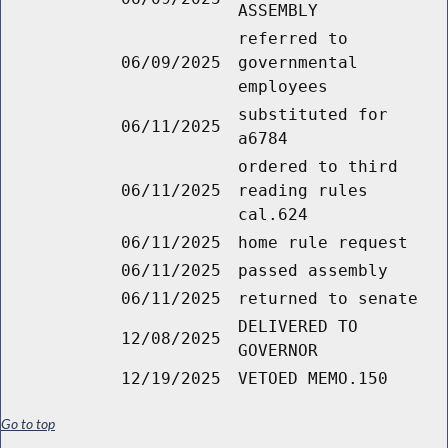
ASSEMBLY
referred to
06/09/2025
governmental
employees
substituted for
06/11/2025
a6784
ordered to third
06/11/2025
reading rules
cal.624
06/11/2025
home rule request
06/11/2025
passed assembly
06/11/2025
returned to senate
DELIVERED TO
12/08/2025
GOVERNOR
12/19/2025
VETOED MEMO.150
Go to top