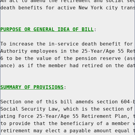
An act to amend the retirement and social sec
death benefits for active New York city trans
PURPOSE OR GENERAL IDEA OF BILL
:

To increase the in-service death benefit for 
Authority employees in the 25-Year/Age 55 Ret
6 to be the value of the pension reserve (ass
ance) as if the member had retired on the dat
SUMMARY OF PROVISIONS
:

Section one of this bill amends section 604-b
Social Security Law, which is the section of 
ating Force 25-Year/Age 55 Retirement Plan, t
to provide that the beneficiary of a member w
retirement may elect a payable amount equal t