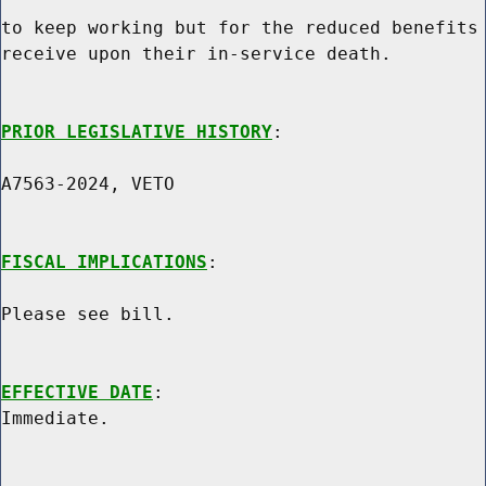
to keep working but for the reduced benefits 
receive upon their in-service death.

PRIOR LEGISLATIVE HISTORY
:

A7563-2024, VETO

FISCAL IMPLICATIONS
:

Please see bill.

EFFECTIVE DATE
:
