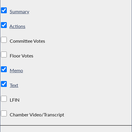
Summary
Actions
Committee Votes
Floor Votes
Memo
Text
LFIN
Chamber Video/Transcript