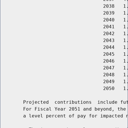
                                    2038   1.
                                    2039   1.
                                    2040   1.
                                    2041   1.
                                    2042   1.
                                    2043   1.
                                    2044   1.
                                    2045   1.
                                    2046   1.
                                    2047   1.
                                    2048   1.
                                    2049   1.
                                    2050   1.
        Projected  contributions  include fut
        For Fiscal Year 2051 and beyond, the 
        a level percent of pay for impacted n