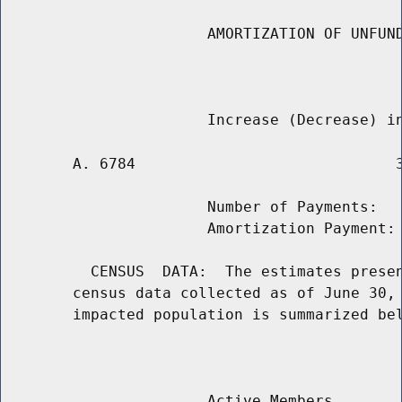
                       AMORTIZATION OF UNFUND
                                             
        A. 6784                             3
                       Number of Payments:   
                       Amortization Payment: 
          CENSUS  DATA:  The estimates presen
        census data collected as of June 30, 
        impacted population is summarized bel
                                             
                       Active Members
