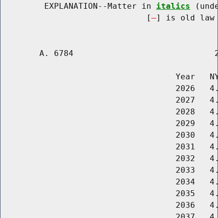
         EXPLANATION--Matter in 
italics
 (und
                              [
] is old law 
        A. 6784                             2
                                    Year   NY
                                    2026   4.
                                    2027   4.
                                    2028   4.
                                    2029   4.
                                    2030   4.
                                    2031   4.
                                    2032   4.
                                    2033   4.
                                    2034   4.
                                    2035   4.
                                    2036   4.
                                    2037   4.