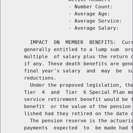
                       - Number Count:       
                       - Average Age:        
                       - Average Service:    
                       - Average Salary:     
          IMPACT  ON  MEMBER  BENEFITS:  Curr
        generally entitled to a lump sum  ord
        multiple  of salary plus the return o
        if any. These death benefits are gene
        final year's salary  and  may  be  su
        reductions.

          Under the proposed legislation, the
        Tier  4  and  Tier  6 Special Plan me
        service retirement benefit would be t
        benefit  or the value of the pension 
        lished had they retired on the date o
          The pension reserve is the actuaria
        payments  expected  to  be made had t