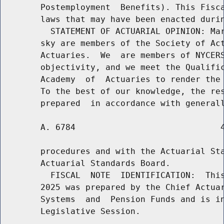
        Postemployment  Benefits). This Fisca
        laws that may have been enacted durin
          STATEMENT OF ACTUARIAL OPINION: Mar
        sky are members of the Society of Act
        Actuaries.  We  are members of NYCERS
        objectivity, and we meet the Qualific
        Academy  of  Actuaries to render the 
        To the best of our knowledge, the res
        A. 6784                             4
        procedures and with the Actuarial Sta
        Actuarial Standards Board.

          FISCAL  NOTE  IDENTIFICATION:  This
        2025 was prepared by the Chief Actuar
        Systems  and  Pension Funds and is in