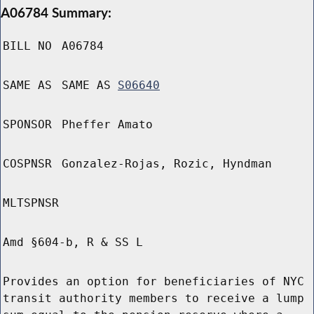
A06784 Summary:
BILL NO
A06784
SAME AS
SAME AS
S06640
SPONSOR
Pheffer Amato
COSPNSR
Gonzalez-Rojas, Rozic, Hyndman
MLTSPNSR
Amd §604-b, R & SS L
Provides an option for beneficiaries of NYC
transit authority members to receive a lump