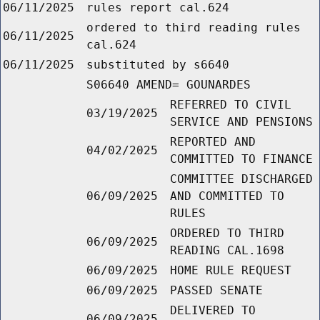
06/11/2025
rules report cal.624
ordered to third reading rules
06/11/2025
cal.624
06/11/2025
substituted by s6640
S06640 AMEND= GOUNARDES
REFERRED TO CIVIL
03/19/2025
SERVICE AND PENSIONS
REPORTED AND
04/02/2025
COMMITTED TO FINANCE
COMMITTEE DISCHARGED
06/09/2025
AND COMMITTED TO
RULES
ORDERED TO THIRD
06/09/2025
READING CAL.1698
06/09/2025
HOME RULE REQUEST
06/09/2025
PASSED SENATE
DELIVERED TO
06/09/2025