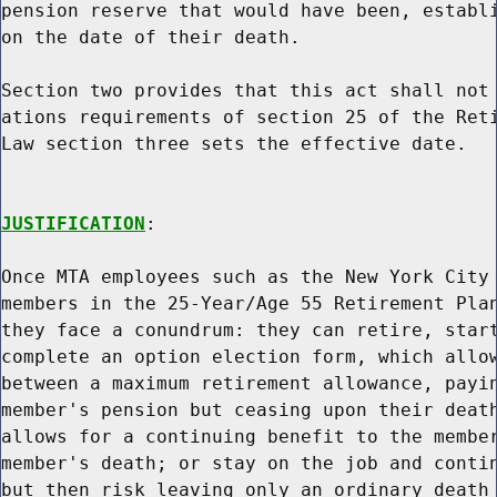
pension reserve that would have been, establi
on the date of their death.

Section two provides that this act shall not 
ations requirements of section 25 of the Reti
Law section three sets the effective date.

JUSTIFICATION
:

Once MTA employees such as the New York City 
members in the 25-Year/Age 55 Retirement Plan
they face a conundrum: they can retire, start
complete an option election form, which allow
between a maximum retirement allowance, payin
member's pension but ceasing upon their death
allows for a continuing benefit to the member
member's death; or stay on the job and contin
but then risk leaving only an ordinary death 