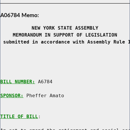
A06784 Memo:
NEW YORK STATE ASSEMBLY
MEMORANDUM IN SUPPORT OF LEGISLATION
 submitted in accordance with Assembly Rule 
BILL NUMBER:
 A6784

SPONSOR:
 Pheffer Amato
TITLE OF BILL
:
