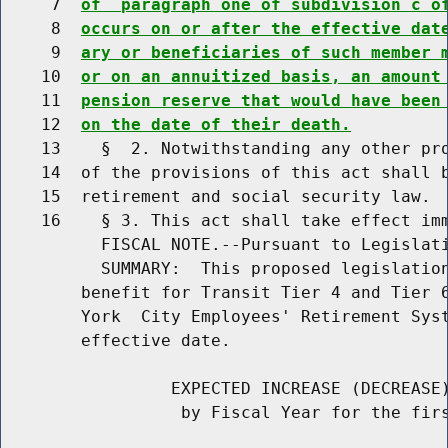
     7  
of  paragraph one of subdivision c o
     8  
occurs on or after the effective dat
     9  
ary or beneficiaries of such member 
    10  
or on an annuitized basis, an amount
    11  
pension reserve that would have been
    12  
on the date of their death.
    13    §  2. Notwithstanding any other pro
    14  of the provisions of this act shall b
    15  retirement and social security law.

    16    § 3. This act shall take effect imm
          FISCAL NOTE.--Pursuant to Legislati
          SUMMARY:  This proposed legislation
        benefit for Transit Tier 4 and Tier 6
        York  City Employees' Retirement Syst
        effective date.

                 EXPECTED INCREASE (DECREASE)
                  by Fiscal Year for the firs