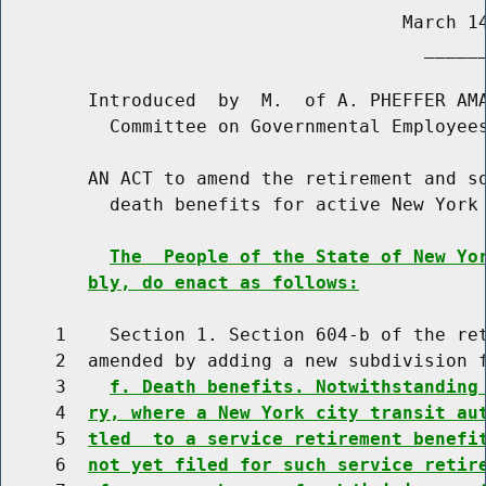
                                     March 14
                                       ______
        Introduced  by  M.  of A. PHEFFER AMA
          Committee on Governmental Employees
        AN ACT to amend the retirement and so
          death benefits for active New York 
The  People of the State of New Yo
bly, do enact as follows:
     1    Section 1. Section 604-b of the ret
     2  amended by adding a new subdivision f
     3    
f. Death benefits. Notwithstanding
     4  
ry, where a New York city transit au
     5  
tled  to a service retirement benefi
     6  
not yet filed for such service retir