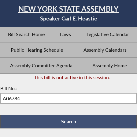
NEW YORK STATE ASSEMBLY
Speaker Carl E. Heastie
Bill Search Home
Laws
Legislative Calendar
Public Hearing Schedule
Assembly Calendars
Assembly Committee Agenda
Assembly Home
-
This bill is not active in this session.
Bill No.: