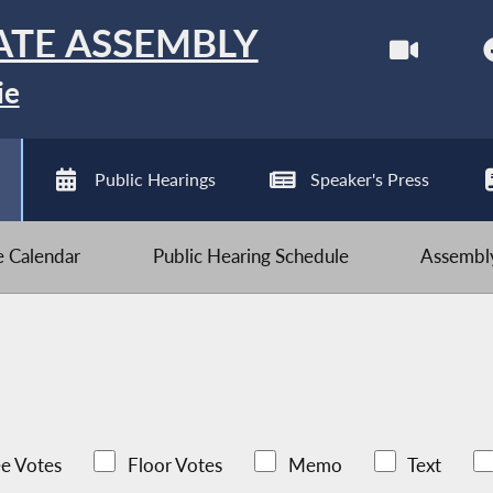
ATE ASSEMBLY
ie
Public Hearings
Speaker's Press
ve Calendar
Public Hearing Schedule
Assembly
e Votes
Floor Votes
Memo
Text