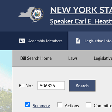
NEW YORK ST
Speaker Carl E. Heast
Assembly Members
Legislative Info
Bill Search Home
Laws
Legislati
Bill No.:
Summary
Actions
Committe