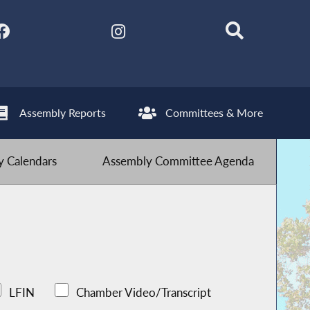
Assembly Reports
Committees & More
 Calendars
Assembly Committee Agenda
LFIN
Chamber Video/Transcript