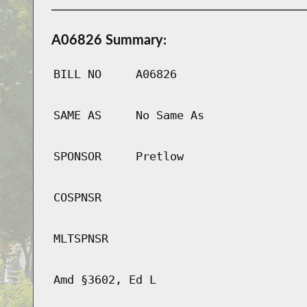
A06826 Summary:
BILL NO
A06826
SAME AS
No Same As
SPONSOR
Pretlow
COSPNSR
MLTSPNSR
Amd §3602, Ed L