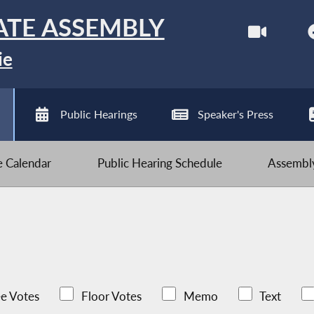
ATE ASSEMBLY
ie
Public Hearings
Speaker's Press
ve Calendar
Public Hearing Schedule
Assembly
e Votes
Floor Votes
Memo
Text