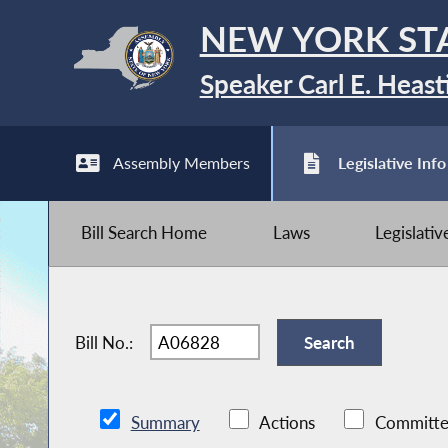
NEW YORK ST
Speaker Carl E. Heast
Assembly Members
Legislative Info
Bill Search Home
Laws
Legislati
Bill No.:
Summary
Actions
Committe