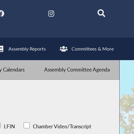
Assembly Reports
Committees & More
 Calendars
Assembly Committee Agenda
LFIN
Chamber Video/Transcript