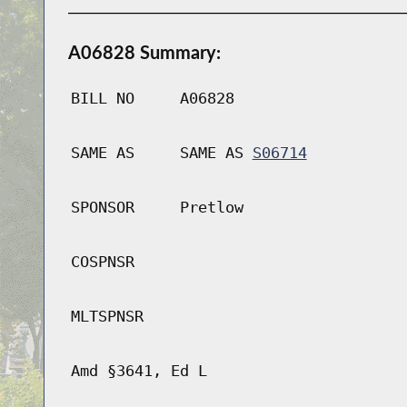
A06828 Summary:
BILL NO
A06828
SAME AS
SAME AS
S06714
SPONSOR
Pretlow
COSPNSR
MLTSPNSR
Amd §3641, Ed L