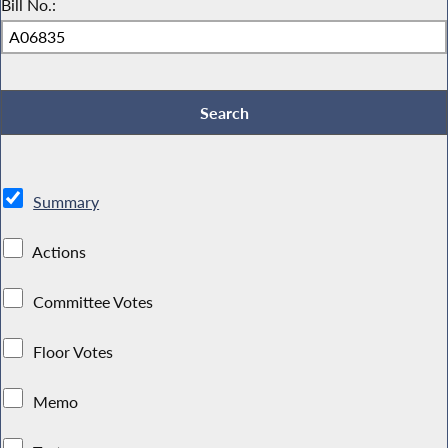
Bill No.:
Summary
Actions
Committee Votes
Floor Votes
Memo