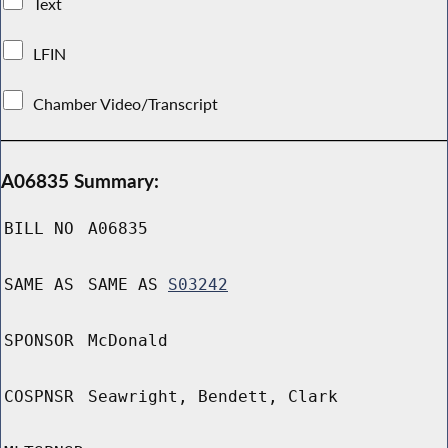
Text
LFIN
Chamber Video/Transcript
A06835 Summary:
BILL NO
A06835
SAME AS
SAME AS
S03242
SPONSOR
McDonald
COSPNSR
Seawright, Bendett, Clark