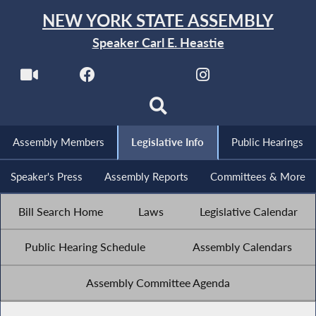
NEW YORK STATE ASSEMBLY
Speaker Carl E. Heastie
Assembly Members
Legislative Info
Public Hearings
Speaker's Press
Assembly Reports
Committees & More
Bill Search Home
Laws
Legislative Calendar
Public Hearing Schedule
Assembly Calendars
Assembly Committee Agenda