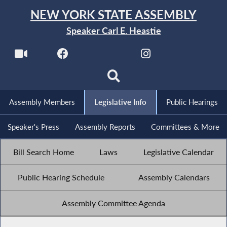
NEW YORK STATE ASSEMBLY
Speaker Carl E. Heastie
Assembly Members
Legislative Info
Public Hearings
Speaker's Press
Assembly Reports
Committees & More
Bill Search Home
Laws
Legislative Calendar
Public Hearing Schedule
Assembly Calendars
Assembly Committee Agenda