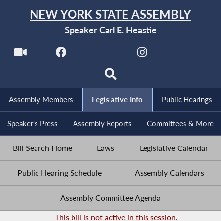
NEW YORK STATE ASSEMBLY
Speaker Carl E. Heastie
Assembly Members
Legislative Info
Public Hearings
Speaker's Press
Assembly Reports
Committees & More
Bill Search Home
Laws
Legislative Calendar
Public Hearing Schedule
Assembly Calendars
Assembly Committee Agenda
-
This bill is not active in this session.