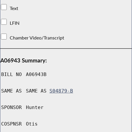
Text
LFIN
Chamber Video/Transcript
A06943 Summary:
BILL NO
A06943B
SAME AS
SAME AS
S04879-B
SPONSOR
Hunter
COSPNSR
Otis