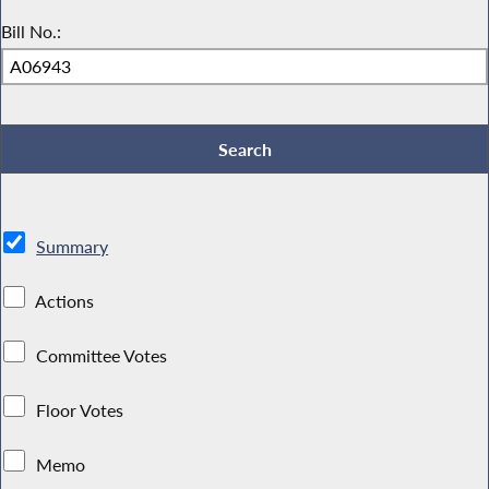
Bill No.:
Summary
Actions
Committee Votes
Floor Votes
Memo