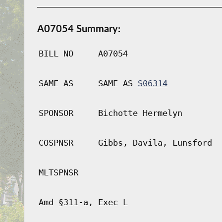
A07054 Summary:
BILL NO
A07054
SAME AS
SAME AS
S06314
SPONSOR
Bichotte Hermelyn
COSPNSR
Gibbs, Davila, Lunsford
MLTSPNSR
Amd §311-a, Exec L