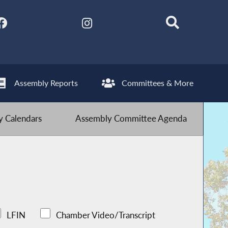
Assembly Reports
Committees & More
 Calendars
Assembly Committee Agenda
LFIN
Chamber Video/Transcript