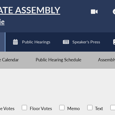
ATE ASSEMBLY
ie
Public Hearings
Speaker's Press
ve Calendar
Public Hearing Schedule
Assembly
e Votes
Floor Votes
Memo
Text