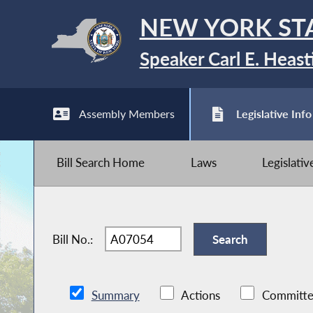
NEW YORK ST
Speaker Carl E. Heast
Assembly Members
Legislative Info
Bill Search Home
Laws
Legislati
Bill No.:
Summary
Actions
Committe