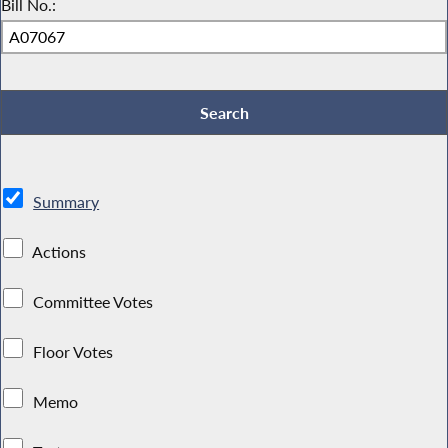
Bill No.:
Summary
Actions
Committee Votes
Floor Votes
Memo