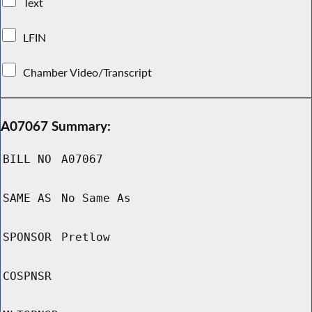
Text
LFIN
Chamber Video/Transcript
A07067 Summary:
BILL NO
A07067
SAME AS
No Same As
SPONSOR
Pretlow
COSPNSR