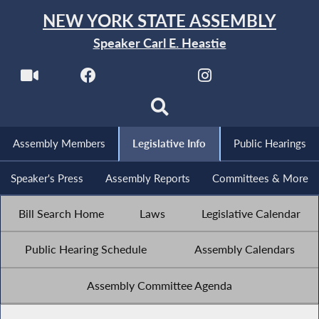
NEW YORK STATE ASSEMBLY
Speaker Carl E. Heastie
Assembly Members
Legislative Info
Public Hearings
Speaker's Press
Assembly Reports
Committees & More
Bill Search Home
Laws
Legislative Calendar
Public Hearing Schedule
Assembly Calendars
Assembly Committee Agenda