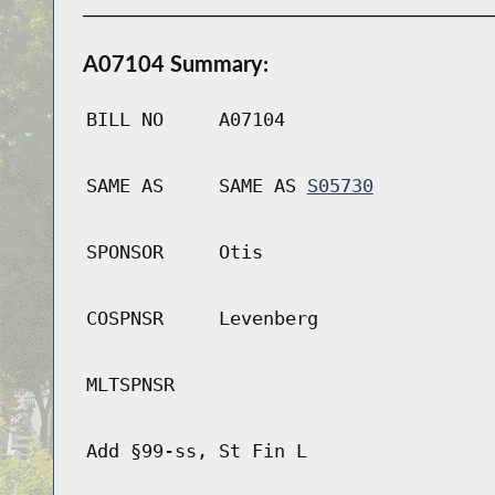
A07104 Summary:
BILL NO
A07104
SAME AS
SAME AS
S05730
SPONSOR
Otis
COSPNSR
Levenberg
MLTSPNSR
Add §99-ss, St Fin L