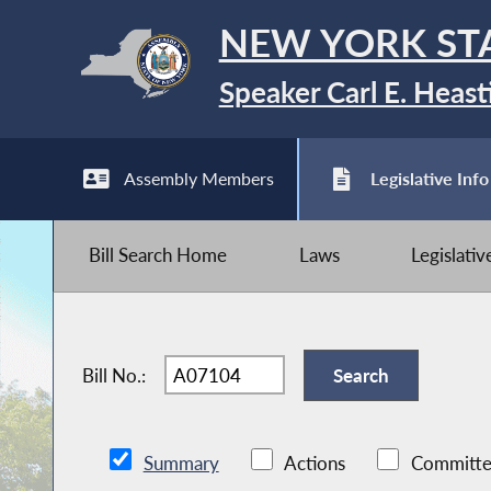
NEW YORK ST
Speaker Carl E. Heast
Assembly Members
Legislative Info
Bill Search Home
Laws
Legislati
Bill No.:
Summary
Actions
Committe