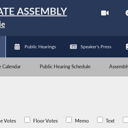
ATE ASSEMBLY
ie
Public Hearings
Speaker's Press
ve Calendar
Public Hearing Schedule
Assembly
e Votes
Floor Votes
Memo
Text