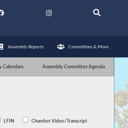
Assembly Reports
Committees & More
 Calendars
Assembly Committee Agenda
LFIN
Chamber Video/Transcript