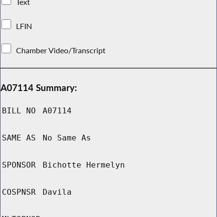
Text
LFIN
Chamber Video/Transcript
A07114 Summary:
BILL NO
A07114
SAME AS
No Same As
SPONSOR
Bichotte Hermelyn
COSPNSR
Davila