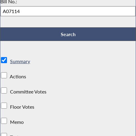
Bill No.:
Summary
Actions
Committee Votes
Floor Votes
Memo