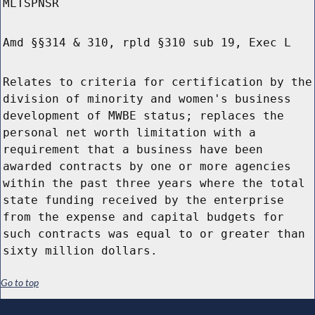
MLTSPNSR
Amd §§314 & 310, rpld §310 sub 19, Exec L
Relates to criteria for certification by the
division of minority and women's business
development of MWBE status; replaces the
personal net worth limitation with a
requirement that a business have been
awarded contracts by one or more agencies
within the past three years where the total
state funding received by the enterprise
from the expense and capital budgets for
such contracts was equal to or greater than
sixty million dollars.
Go to top