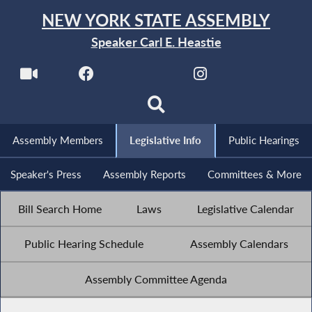
NEW YORK STATE ASSEMBLY
Speaker Carl E. Heastie
Assembly Members
Legislative Info
Public Hearings
Speaker's Press
Assembly Reports
Committees & More
Bill Search Home
Laws
Legislative Calendar
Public Hearing Schedule
Assembly Calendars
Assembly Committee Agenda