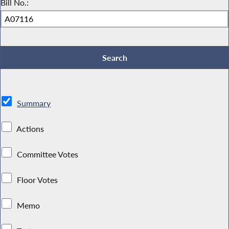
Bill No.:
Summary
Actions
Committee Votes
Floor Votes
Memo