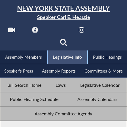
NEW YORK STATE ASSEMBLY
Speaker Carl E. Heastie
Assembly Members
Legislative Info
Public Hearings
Speaker's Press
Assembly Reports
Committees & More
Bill Search Home
Laws
Legislative Calendar
Public Hearing Schedule
Assembly Calendars
Assembly Committee Agenda