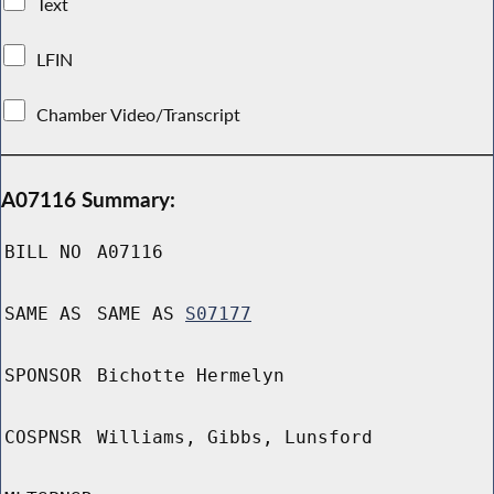
Text
LFIN
Chamber Video/Transcript
A07116 Summary:
BILL NO
A07116
SAME AS
SAME AS
S07177
SPONSOR
Bichotte Hermelyn
COSPNSR
Williams, Gibbs, Lunsford