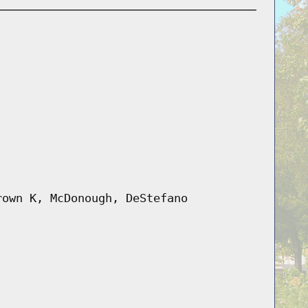
rown K, McDonough, DeStefano