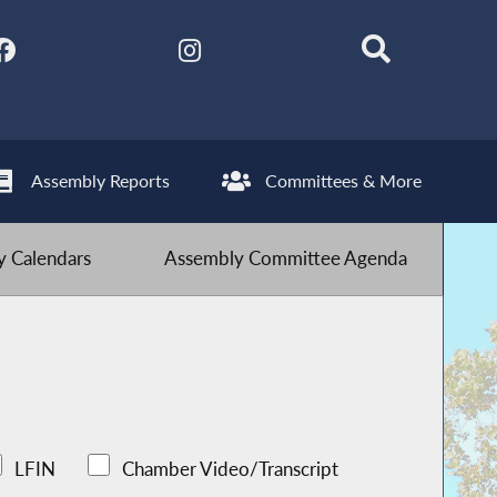
Assembly Reports
Committees & More
 Calendars
Assembly Committee Agenda
LFIN
Chamber Video/Transcript