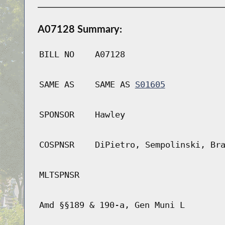
A07128 Summary:
BILL NO
A07128
SAME AS
SAME AS
S01605
SPONSOR
Hawley
COSPNSR
DiPietro, Sempolinski, Br
MLTSPNSR
Amd §§189 & 190-a, Gen Muni L