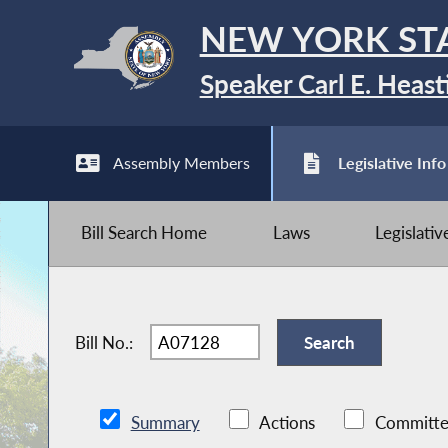
NEW YORK ST
Speaker Carl E. Heast
Assembly Members
Legislative Info
Bill Search Home
Laws
Legislati
Bill No.:
Summary
Actions
Committe