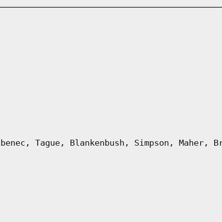
abenec, Tague, Blankenbush, Simpson, Maher, B