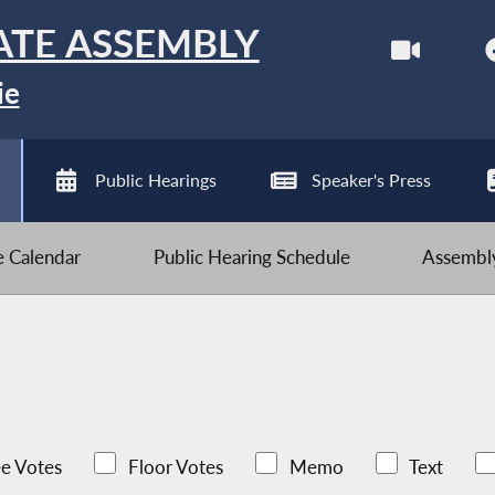
ATE ASSEMBLY
ie
Public Hearings
Speaker's Press
ve Calendar
Public Hearing Schedule
Assembly
e Votes
Floor Votes
Memo
Text