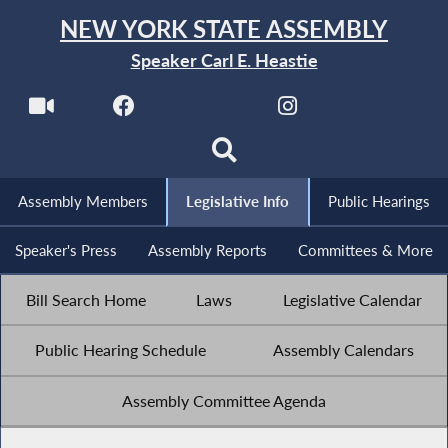
NEW YORK STATE ASSEMBLY
Speaker Carl E. Heastie
Assembly Members
Legislative Info
Public Hearings
Speaker's Press
Assembly Reports
Committees & More
Bill Search Home
Laws
Legislative Calendar
Public Hearing Schedule
Assembly Calendars
Assembly Committee Agenda