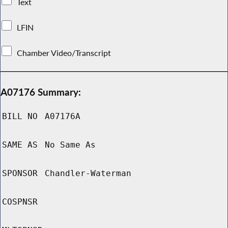
Text
LFIN
Chamber Video/Transcript
A07176 Summary:
BILL NO
A07176A
SAME AS
No Same As
SPONSOR
Chandler-Waterman
COSPNSR