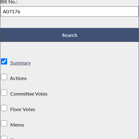
Bill No.:
Summary
Actions
Committee Votes
Floor Votes
Memo